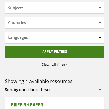
Subjects
Countries
Languages
APPLY FILTERS
Clear all filters
Showing 4 available resources
Sort
by
BRIEFING PAPER