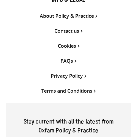
INFO & LEGAL
About Policy & Practice
Contact us
Cookies
FAQs
Privacy Policy
Terms and Conditions
Stay current with all the latest from
Oxfam Policy & Practice