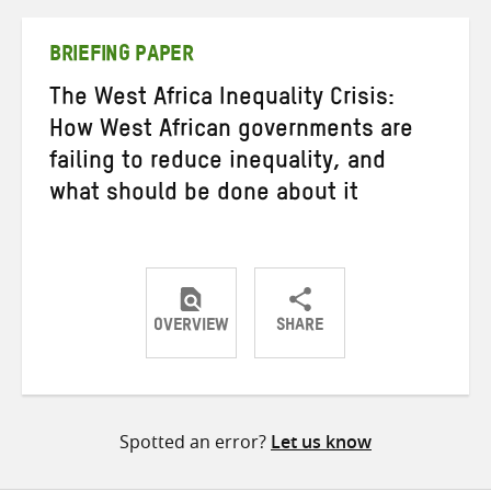
Twitter
Facebook
email
BRIEFING PAPER
The West Africa Inequality Crisis:
How West African governments are
failing to reduce inequality, and
what should be done about it
OVERVIEW
SHARE
Share
Share
Share
on
on
on
Twitter
Facebook
email
Spotted an error?
Let us know