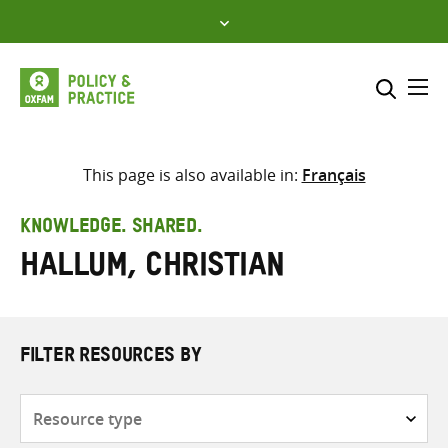
Skip
to
content
Me
Search across
Select where to search
This page is also available in:
Français
SEARCH
Enter
KNOWLEDGE. SHARED.
search
Hallum, Christian
here
FILTER RESOURCES BY
Resource
type