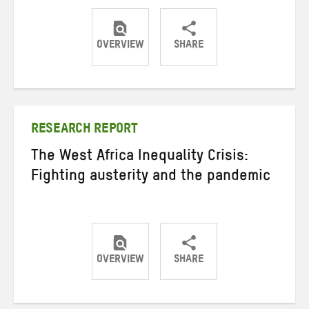
OVERVIEW
SHARE
Share
Share
Share
on
on
on
Twitter
Facebook
email
RESEARCH REPORT
The West Africa Inequality Crisis:
Fighting austerity and the pandemic
OVERVIEW
SHARE
Share
Share
Share
on
on
on