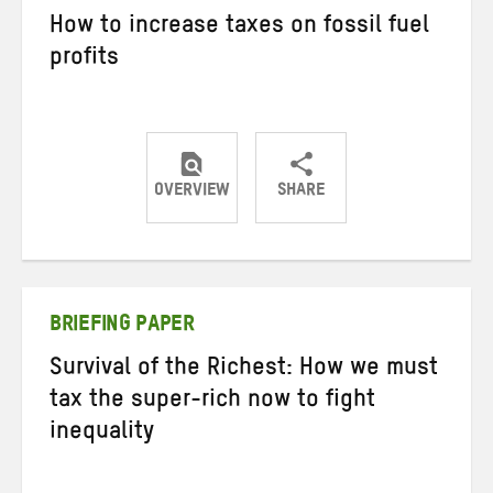
How to increase taxes on fossil fuel
profits
OVERVIEW
SHARE
Share
Share
Share
on
on
on
Twitter
Facebook
email
BRIEFING PAPER
Survival of the Richest: How we must
tax the super-rich now to fight
inequality