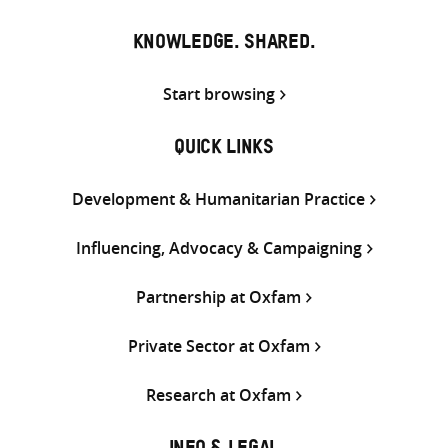
KNOWLEDGE. SHARED.
Start browsing
QUICK LINKS
Development & Humanitarian Practice
Influencing, Advocacy & Campaigning
Partnership at Oxfam
Private Sector at Oxfam
Research at Oxfam