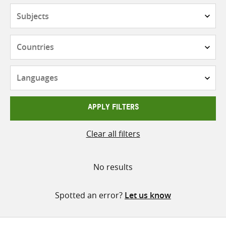
Subjects
Countries
Languages
APPLY FILTERS
Clear all filters
No results
Spotted an error?
Let us know