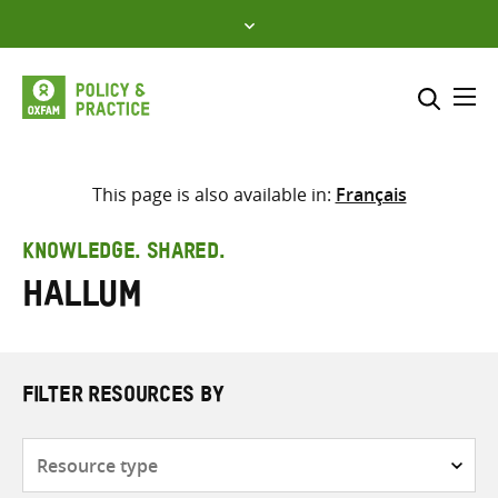
Skip
to
content
Me
Search across
Select where to search
This page is also available in:
Français
SEARCH
Enter
KNOWLEDGE. SHARED.
search
Hallum
here
FILTER RESOURCES BY
Resource
type