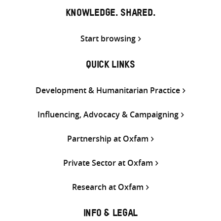
KNOWLEDGE. SHARED.
Start browsing
QUICK LINKS
Development & Humanitarian Practice
Influencing, Advocacy & Campaigning
Partnership at Oxfam
Private Sector at Oxfam
Research at Oxfam
INFO & LEGAL