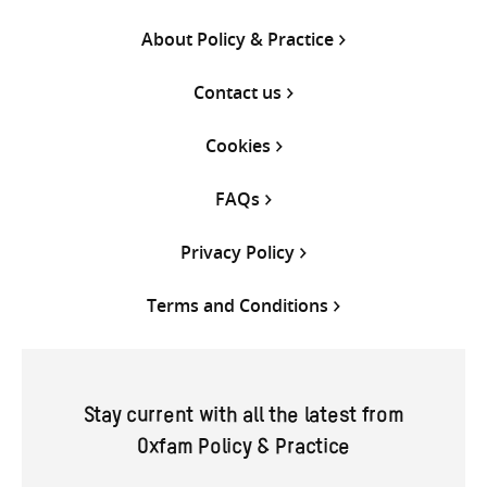
About Policy & Practice
Contact us
Cookies
FAQs
Privacy Policy
Terms and Conditions
Stay current with all the latest from
Oxfam Policy & Practice