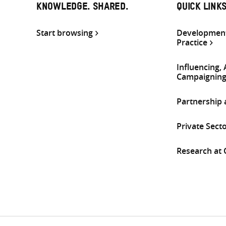
KNOWLEDGE. SHARED.
QUICK LINK
Start browsing
Development
Practice
Influencing,
Campaignin
Partnership
Private Sect
Research at