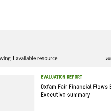
all knowledge resources
wing 1 available resource
EVALUATION REPORT
Oxfam Fair Financial Flows 
Executive summary