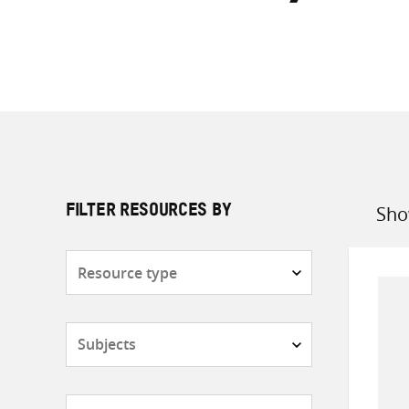
Sho
FILTER RESOURCES BY
Sort
by
Resource
type
Subjects
Countries