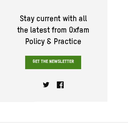
Stay current with all
the latest from Oxfam
Policy & Practice
GET THE NEWSLETTER
Twitter
Facebook