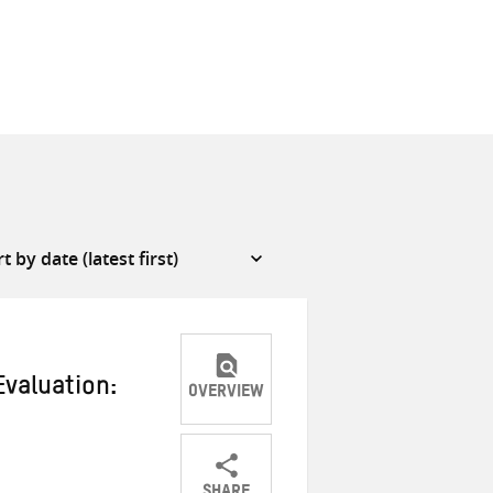
Evaluation:
OVERVIEW