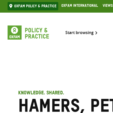
Skip
Oxfam International
Views
Oxfam Policy & practice
to
content
Start browsing
KNOWLEDGE. SHARED.
Hamers, Pe