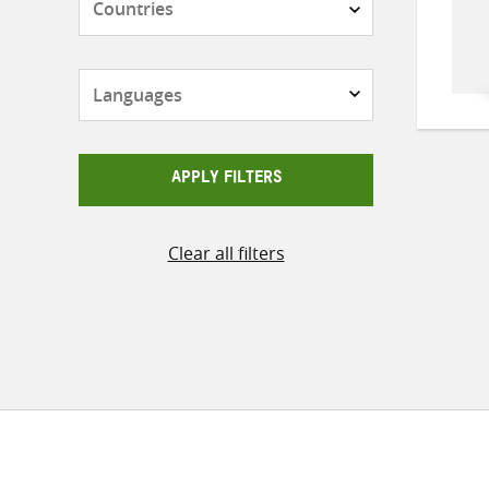
Languages
APPLY FILTERS
Clear all filters