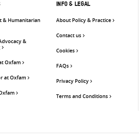
S
INFO & LEGAL
 & Humanitarian
About Policy & Practice
Contact us
 Advocacy &
g
Cookies
 at Oxfam
FAQs
or at Oxfam
Privacy Policy
 Oxfam
Terms and Conditions