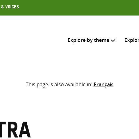
 & Voices
Explore by theme
Explo
Search across
This page is also available in:
Français
Select where to search
SEARC
Enter
search
here
tra