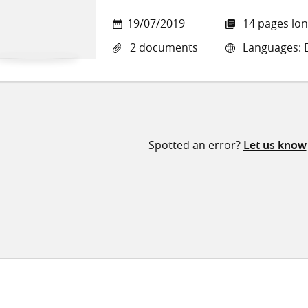
19/07/2019
14 pages lo
2 documents
Languages: E
Spotted an error?
Let us know