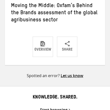
Moving the Middle: Oxfam’s Behind
the Brands assessment of the global
agribusiness sector
OVERVIEW
SHARE
Share
Share
Share
on
on
on
Twitter
Facebook
email
Spotted an error?
Let us know
KNOWLEDGE. SHARED.
Start browsing