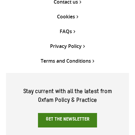
Contact us
Cookies
FAQs
Privacy Policy
Terms and Conditions
Stay current with all the latest from
Oxfam Policy & Practice
GET THE NEWSLETTER