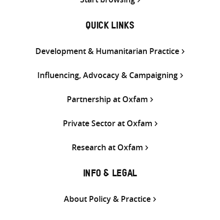
QUICK LINKS
Development & Humanitarian Practice
Influencing, Advocacy & Campaigning
Partnership at Oxfam
Private Sector at Oxfam
Research at Oxfam
INFO & LEGAL
About Policy & Practice