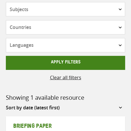
Subjects
Countries
Languages
APPLY FILTERS
Clear all filters
Showing 1 available resource
Sort
by
BRIEFING PAPER