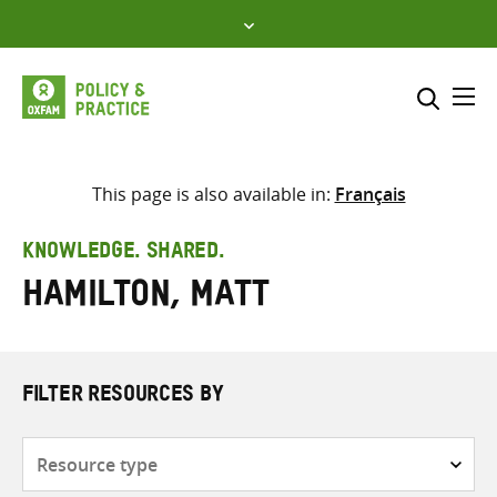
Skip
to
content
Me
Search across
Select where to search
This page is also available in:
Français
SEARCH
Enter
KNOWLEDGE. SHARED.
search
Hamilton, Matt
here
FILTER RESOURCES BY
Resource
type