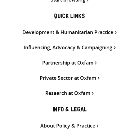
QUICK LINKS
Development & Humanitarian Practice
Influencing, Advocacy & Campaigning
Partnership at Oxfam
Private Sector at Oxfam
Research at Oxfam
INFO & LEGAL
About Policy & Practice