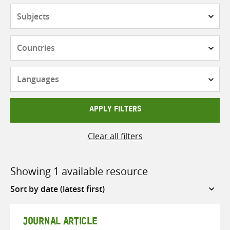
Subjects
Countries
Languages
APPLY FILTERS
Clear all filters
Showing 1 available resource
Sort
by
JOURNAL ARTICLE