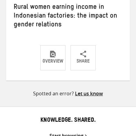
Rural women earning income in
Indonesian factories: the impact on
gender relations
OVERVIEW
SHARE
Share
Share
Share
on
on
on
Twitter
Facebook
email
Spotted an error?
Let us know
KNOWLEDGE. SHARED.
Start browsing