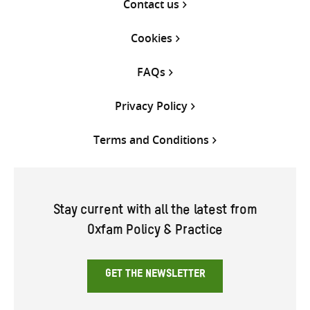
Contact us
Cookies
FAQs
Privacy Policy
Terms and Conditions
Stay current with all the latest from
Oxfam Policy & Practice
GET THE NEWSLETTER