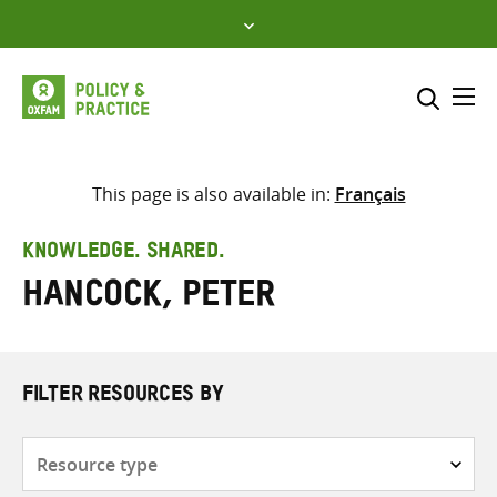
Skip
to
content
Me
Search across
Select where to search
This page is also available in:
Français
SEARCH
Enter
KNOWLEDGE. SHARED.
search
Hancock, Peter
here
FILTER RESOURCES BY
Resource
type