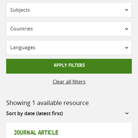
Subjects
Countries
Languages
APPLY FILTERS
Clear all filters
Showing 1 available resource
Sort
by
JOURNAL ARTICLE