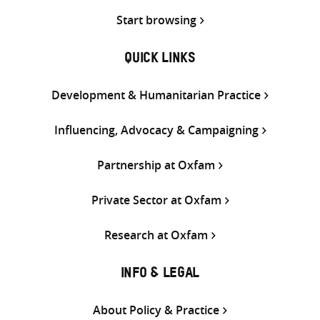
Start browsing
QUICK LINKS
Development & Humanitarian Practice
Influencing, Advocacy & Campaigning
Partnership at Oxfam
Private Sector at Oxfam
Research at Oxfam
INFO & LEGAL
About Policy & Practice