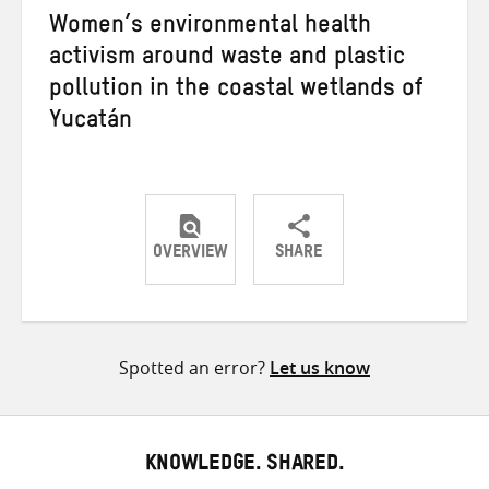
Women’s environmental health
activism around waste and plastic
pollution in the coastal wetlands of
Yucatán
OVERVIEW
SHARE
Share
Share
Share
on
on
on
Twitter
Facebook
email
Spotted an error?
Let us know
KNOWLEDGE. SHARED.