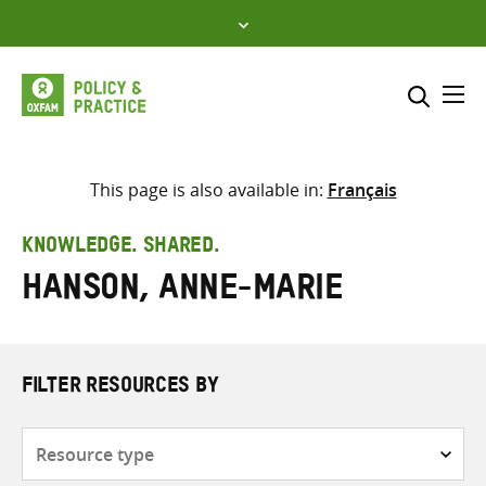
Skip
to
content
Me
Search across
Select where to search
This page is also available in:
Français
SEARCH
Enter
KNOWLEDGE. SHARED.
search
Hanson, Anne-Marie
here
FILTER RESOURCES BY
Resource
type