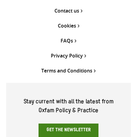
Contact us
Cookies
FAQs
Privacy Policy
Terms and Conditions
Stay current with all the latest from
Oxfam Policy & Practice
GET THE NEWSLETTER