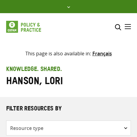
Skip
to
content
Me
Search across
Select where to search
This page is also available in:
Français
SEARCH
Enter
KNOWLEDGE. SHARED.
search
Hanson, Lori
here
FILTER RESOURCES BY
Resource
type