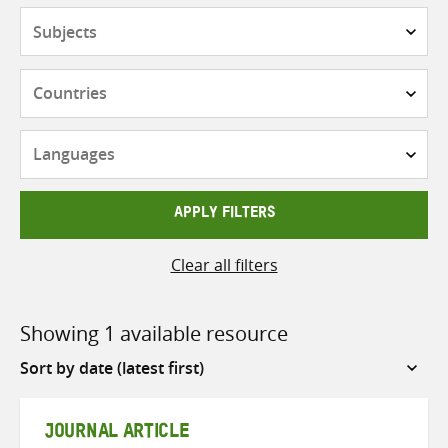
Subjects
Countries
Languages
APPLY FILTERS
Clear all filters
Showing 1 available resource
Sort
by
JOURNAL ARTICLE