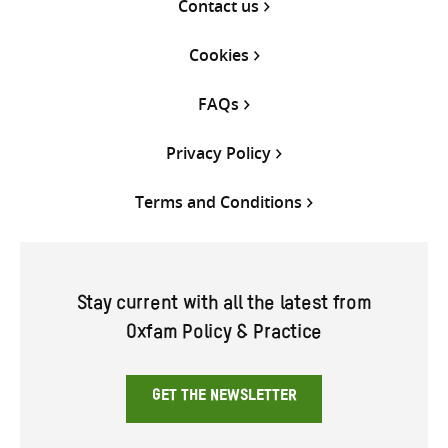
Contact us
Cookies
FAQs
Privacy Policy
Terms and Conditions
Stay current with all the latest from
Oxfam Policy & Practice
GET THE NEWSLETTER