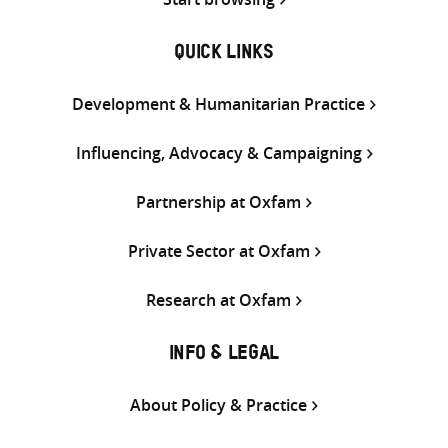
QUICK LINKS
Development & Humanitarian Practice
Influencing, Advocacy & Campaigning
Partnership at Oxfam
Private Sector at Oxfam
Research at Oxfam
INFO & LEGAL
About Policy & Practice