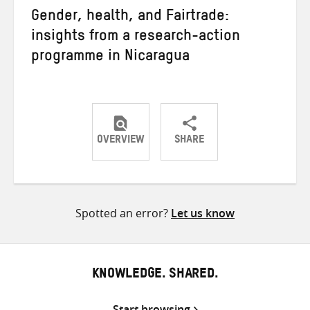
Gender, health, and Fairtrade:
insights from a research-action
programme in Nicaragua
OVERVIEW
SHARE
Share
Share
Share
on
on
on
Twitter
Facebook
email
Spotted an error?
Let us know
KNOWLEDGE. SHARED.
Start browsing