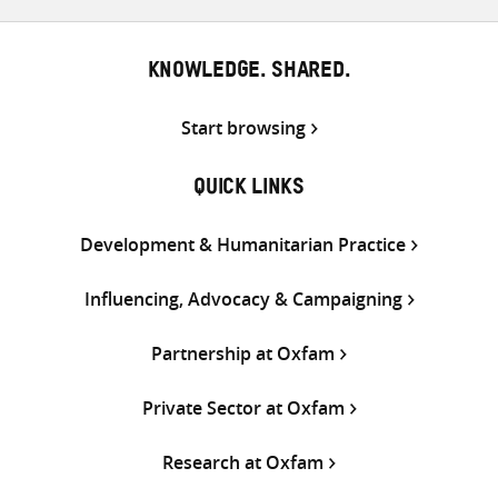
KNOWLEDGE. SHARED.
Start browsing
QUICK LINKS
Development & Humanitarian Practice
Influencing, Advocacy & Campaigning
Partnership at Oxfam
Private Sector at Oxfam
Research at Oxfam