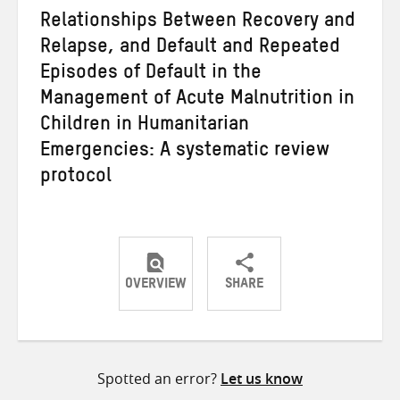
Relationships Between Recovery and
Relapse, and Default and Repeated
Episodes of Default in the
Management of Acute Malnutrition in
Children in Humanitarian
Emergencies: A systematic review
protocol
OVERVIEW
SHARE
Share
Share
Share
on
on
on
Twitter
Facebook
email
Spotted an error?
Let us know