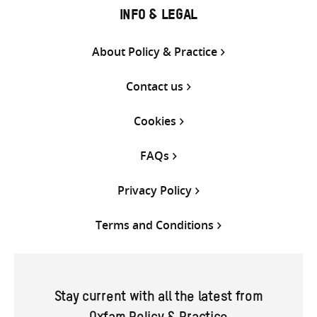
INFO & LEGAL
About Policy & Practice
Contact us
Cookies
FAQs
Privacy Policy
Terms and Conditions
Stay current with all the latest from