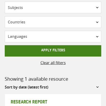
Subjects
Countries
Languages
APPLY FILTERS
Clear all filters
Showing 1 available resource
Sort
by
RESEARCH REPORT