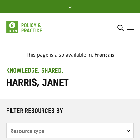
Skip
to
content
Me
Search across
Select where to search
This page is also available in:
Français
SEARCH
Enter
KNOWLEDGE. SHARED.
search
Harris, Janet
here
FILTER RESOURCES BY
Resource
type