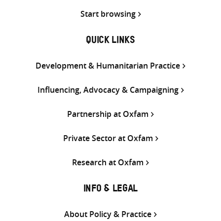
Start browsing
QUICK LINKS
Development & Humanitarian Practice
Influencing, Advocacy & Campaigning
Partnership at Oxfam
Private Sector at Oxfam
Research at Oxfam
INFO & LEGAL
About Policy & Practice