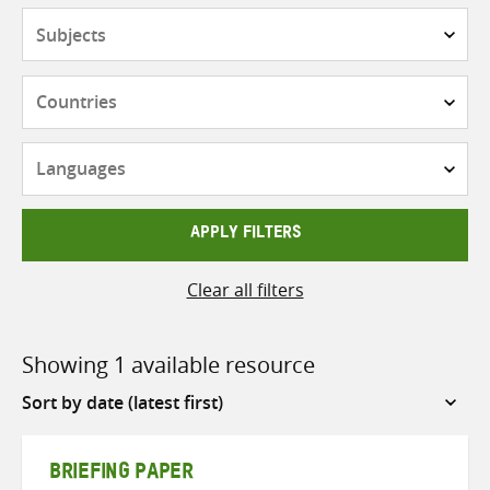
Subjects
Countries
Languages
APPLY FILTERS
Clear all filters
Showing 1 available resource
Sort
by
BRIEFING PAPER