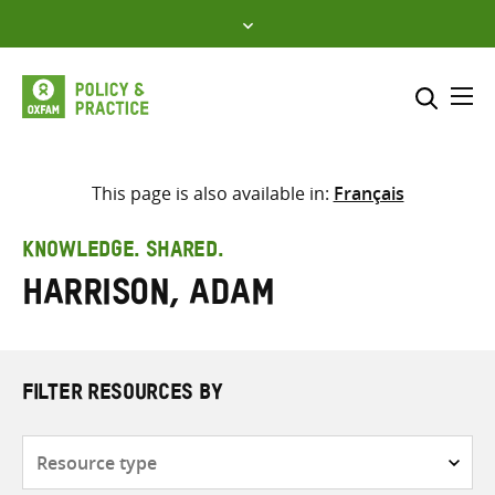
Skip
to
content
Me
Search across
Select where to search
This page is also available in:
Français
SEARCH
Enter
KNOWLEDGE. SHARED.
search
Harrison, Adam
here
FILTER RESOURCES BY
Resource
type