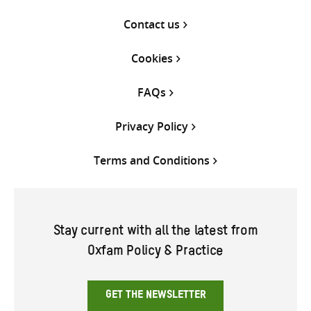
Contact us
Cookies
FAQs
Privacy Policy
Terms and Conditions
Stay current with all the latest from
Oxfam Policy & Practice
GET THE NEWSLETTER