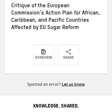
Critique of the European
Commission’s Action Plan for African,
Caribbean, and Pacific Countries
Affected by EU Sugar Reform
OVERVIEW
SHARE
Share
Share
Share
on
on
on
Twitter
Facebook
email
Spotted an error?
Let us know
KNOWLEDGE. SHARED.