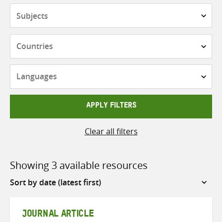
Subjects
Countries
Languages
APPLY FILTERS
Clear all filters
Showing 3 available resources
Sort
by
JOURNAL ARTICLE