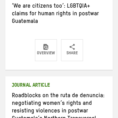
‘We are citizens too’: LGBTQIA+
claims for human rights in postwar
Guatemala
OVERVIEW
SHARE
Share
Share
Share
on
on
on
Twitter
Facebook
email
JOURNAL ARTICLE
Roadblocks on the ruta de denuncia:
negotiating women’s rights and
resisting violences in postwar