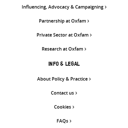
Influencing, Advocacy & Campaigning
Partnership at Oxfam
Private Sector at Oxfam
Research at Oxfam
INFO & LEGAL
About Policy & Practice
Contact us
Cookies
FAQs