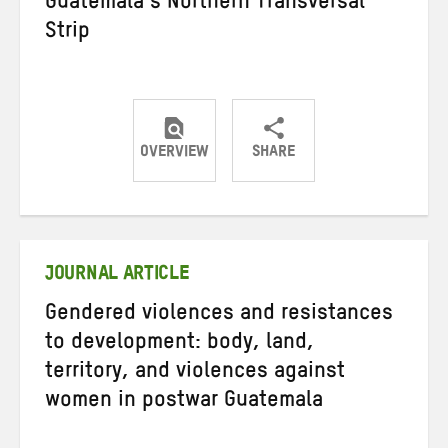
Guatemala’s Northern Transversal
Strip
OVERVIEW
SHARE
Share
Share
Share
on
on
on
Twitter
Facebook
email
JOURNAL ARTICLE
Gendered violences and resistances
to development: body, land,
territory, and violences against
women in postwar Guatemala