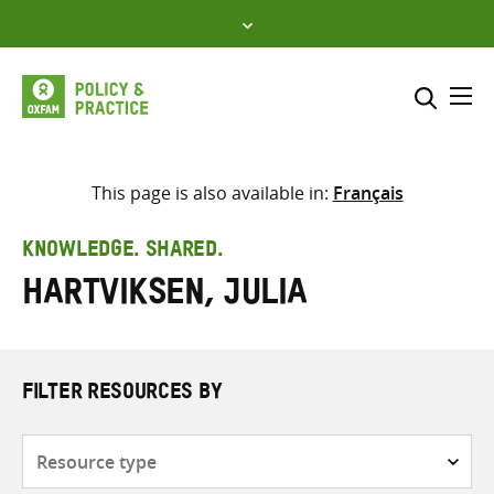
Skip
to
content
Me
Search across
Select where to search
This page is also available in:
Français
SEARCH
Enter
KNOWLEDGE. SHARED.
search
Hartviksen, Julia
here
FILTER RESOURCES BY
Resource
type