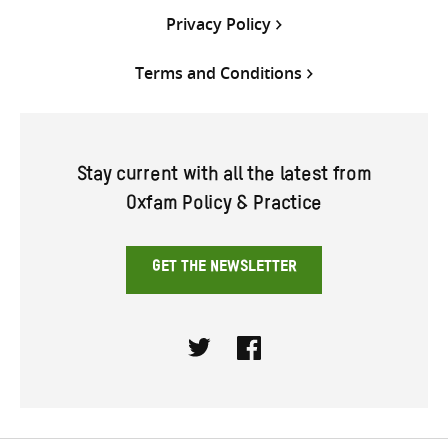
Privacy Policy
Terms and Conditions
Stay current with all the latest from
Oxfam Policy & Practice
GET THE NEWSLETTER
Twitter
Facebook