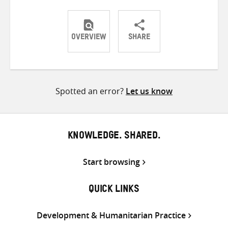
OVERVIEW
SHARE
Share
Share
Share
on
on
on
Twitter
Facebook
email
Spotted an error?
Let us know
KNOWLEDGE. SHARED.
Start browsing
QUICK LINKS
Development & Humanitarian Practice