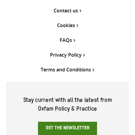
Contact us
Cookies
FAQs
Privacy Policy
Terms and Conditions
Stay current with all the latest from
Oxfam Policy & Practice
GET THE NEWSLETTER