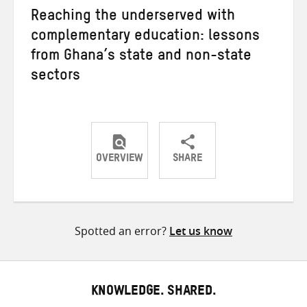
Reaching the underserved with
complementary education: lessons
from Ghana’s state and non-state
sectors
OVERVIEW
SHARE
Share
Share
Share
on
on
on
Twitter
Facebook
email
Spotted an error?
Let us know
KNOWLEDGE. SHARED.