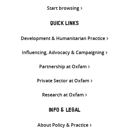
Start browsing
QUICK LINKS
Development & Humanitarian Practice
Influencing, Advocacy & Campaigning
Partnership at Oxfam
Private Sector at Oxfam
Research at Oxfam
INFO & LEGAL
About Policy & Practice