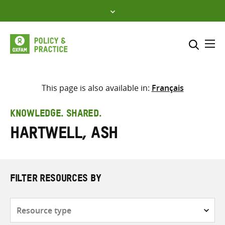
Skip
to
content
Me
Search across
Select where to search
This page is also available in:
Français
SEARCH
Enter
KNOWLEDGE. SHARED.
search
Hartwell, Ash
here
FILTER RESOURCES BY
Resource
type