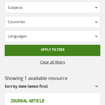
Subjects
Countries
Languages
APPLY FILTERS
Clear all filters
Showing 1 available resource
Sort
by
JOURNAL ARTICLE