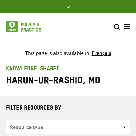
Skip
to
content
Me
Search across
Select where to search
This page is also available in:
Français
SEARCH
Enter
KNOWLEDGE. SHARED.
search
Harun-ur-Rashid, Md
here
FILTER RESOURCES BY
Resource
type