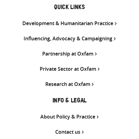
QUICK LINKS
Development & Humanitarian Practice
Influencing, Advocacy & Campaigning
Partnership at Oxfam
Private Sector at Oxfam
Research at Oxfam
INFO & LEGAL
About Policy & Practice
Contact us