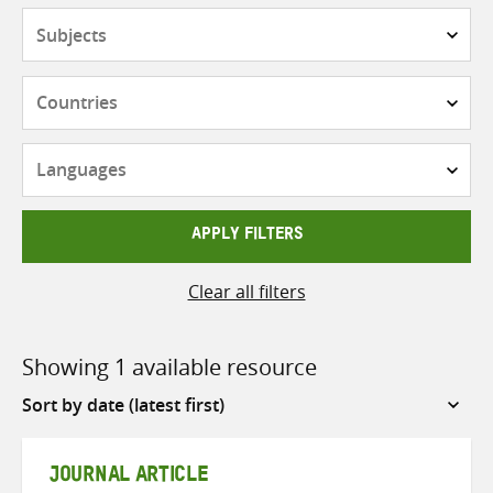
Subjects
Countries
Languages
APPLY FILTERS
Clear all filters
Showing 1 available resource
Sort
by
JOURNAL ARTICLE