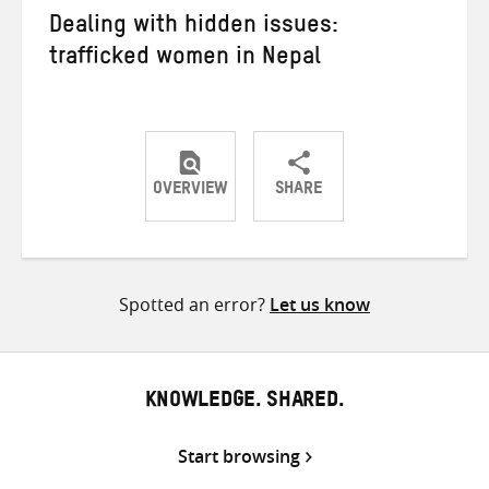
Dealing with hidden issues:
trafficked women in Nepal
OVERVIEW
SHARE
Share
Share
Share
on
on
on
Twitter
Facebook
email
Spotted an error?
Let us know
KNOWLEDGE. SHARED.
Start browsing