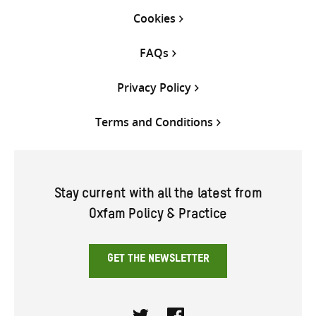
Cookies
FAQs
Privacy Policy
Terms and Conditions
Stay current with all the latest from
Oxfam Policy & Practice
GET THE NEWSLETTER