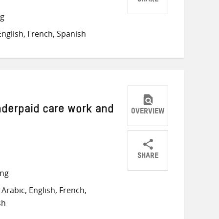
SHARE
Share
Share
Share
ng
on
on
on
nglish, French, Spanish
Twitter
Facebook
email
nderpaid care work and
OVERVIEW
SHARE
Share
Share
Share
ong
on
on
on
Arabic, English, French,
Twitter
Facebook
email
sh