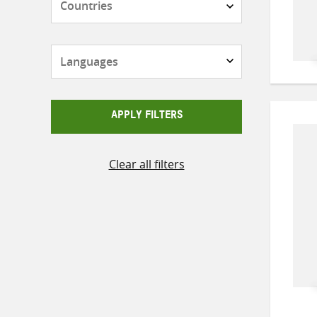
Languages
APPLY FILTERS
Clear all filters