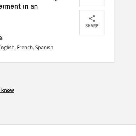
rment in an
SHARE
Share
Share
Share
ng
on
on
on
nglish, French, Spanish
Twitter
Facebook
email
s know