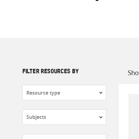
Sho
FILTER RESOURCES BY
Sort
by
Resource
type
Subjects
Countries