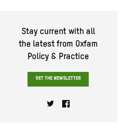
Stay current with all
the latest from Oxfam
Policy & Practice
GET THE NEWSLETTER
Twitter
Facebook