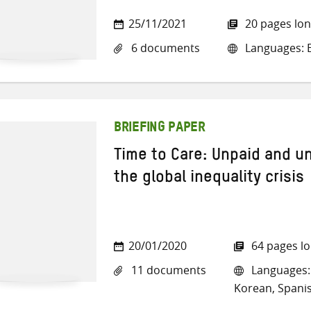
25/11/2021
20 pages lo
6 documents
Languages: E
BRIEFING PAPER
Time to Care: Unpaid and u
the global inequality crisis
20/01/2020
64 pages l
11 documents
Languages: 
Korean, Spani