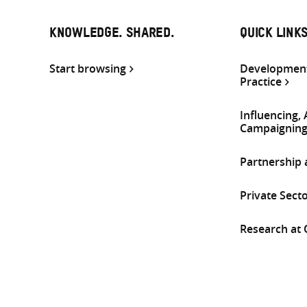
KNOWLEDGE. SHARED.
QUICK LINK
Start browsing
Development
Practice
Influencing,
Campaignin
Partnership
Private Sect
Research at