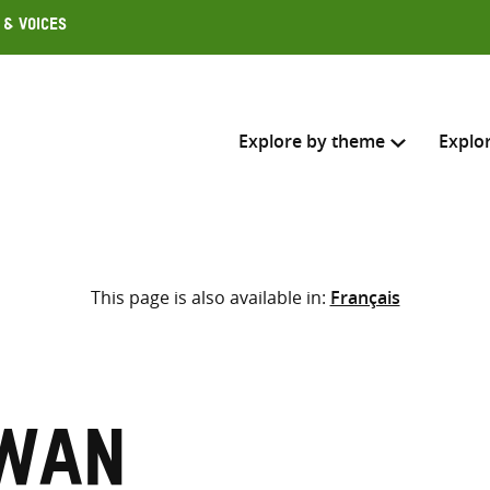
 & Voices
Explore by theme
Explo
Search across
This page is also available in:
Français
Select where to search
SEARC
Enter
search
here
owan