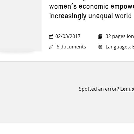
women’s economic empowe
increasingly unequal world
02/03/2017
32 pages lo
6 documents
Languages: E
Spotted an error?
Let u