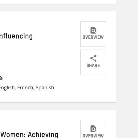
Influencing
OVERVIEW
SHARE
Share
Share
Share
ng
on
on
on
nglish, French, Spanish
Twitter
Facebook
email
 Women: Achieving
OVERVIEW