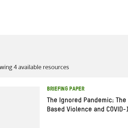
all knowledge resources
wing 4 available resources
BRIEFING PAPER
The Ignored Pandemic: The 
Based Violence and COVID-