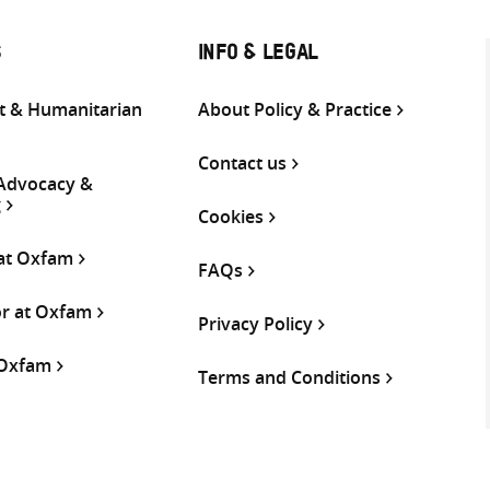
S
INFO & LEGAL
 & Humanitarian
About Policy & Practice
Contact us
 Advocacy &
g
Cookies
 at Oxfam
FAQs
or at Oxfam
Privacy Policy
 Oxfam
Terms and Conditions