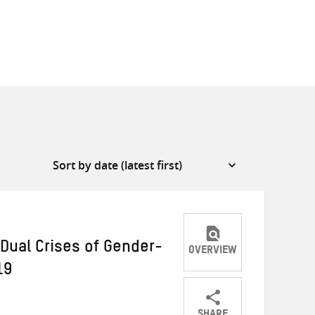
Dual Crises of Gender-
OVERVIEW
19