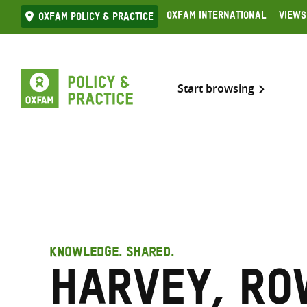
Skip
Oxfam International
Views
Oxfam Policy & practice
to
content
Start browsing
KNOWLEDGE. SHARED.
Harvey, R