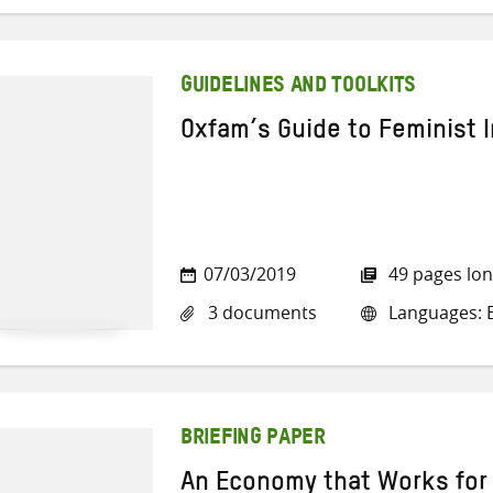
GUIDELINES AND TOOLKITS
Oxfam’s Guide to Feminist 
07/03/2019
49 pages lo
3 documents
Languages: E
BRIEFING PAPER
An Economy that Works for