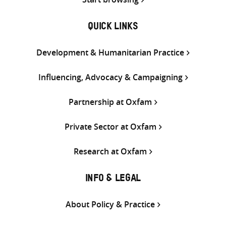
QUICK LINKS
Development & Humanitarian Practice
Influencing, Advocacy & Campaigning
Partnership at Oxfam
Private Sector at Oxfam
Research at Oxfam
INFO & LEGAL
About Policy & Practice