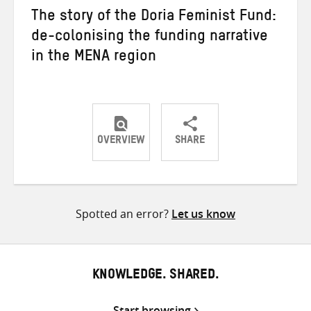
The story of the Doria Feminist Fund:
de-colonising the funding narrative
in the MENA region
OVERVIEW
SHARE
Share
Share
Share
on
on
on
Twitter
Facebook
email
Spotted an error?
Let us know
KNOWLEDGE. SHARED.
Start browsing