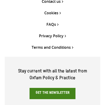
Contact us
Cookies
FAQs
Privacy Policy
Terms and Conditions
Stay current with all the latest from
Oxfam Policy & Practice
GET THE NEWSLETTER