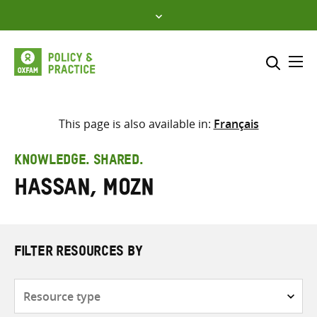
Skip
to
content
Me
Search across
Select where to search
This page is also available in:
Français
SEARCH
Enter
KNOWLEDGE. SHARED.
search
Hassan, Mozn
here
FILTER RESOURCES BY
Resource
type