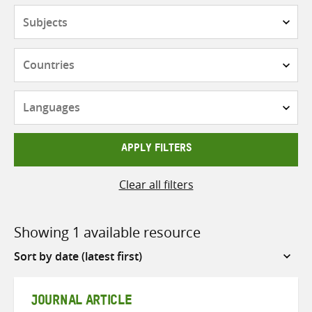
Subjects
Countries
Languages
APPLY FILTERS
Clear all filters
Showing 1 available resource
Sort
by
JOURNAL ARTICLE