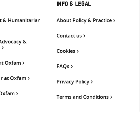
S
INFO & LEGAL
 & Humanitarian
About Policy & Practice
Contact us
 Advocacy &
g
Cookies
 at Oxfam
FAQs
or at Oxfam
Privacy Policy
 Oxfam
Terms and Conditions