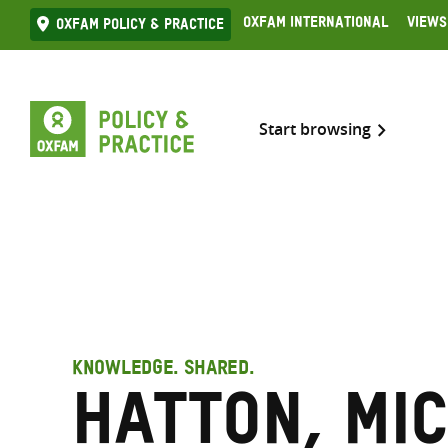
Skip
Oxfam International
Views
Oxfam Policy & practice
to
content
Start browsing
KNOWLEDGE. SHARED.
Hatton, Mi