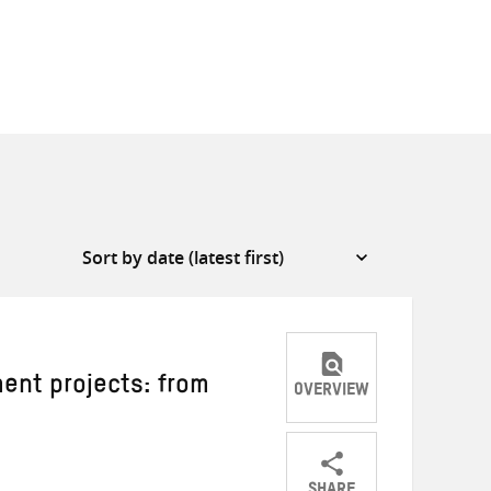
ment projects: from
OVERVIEW