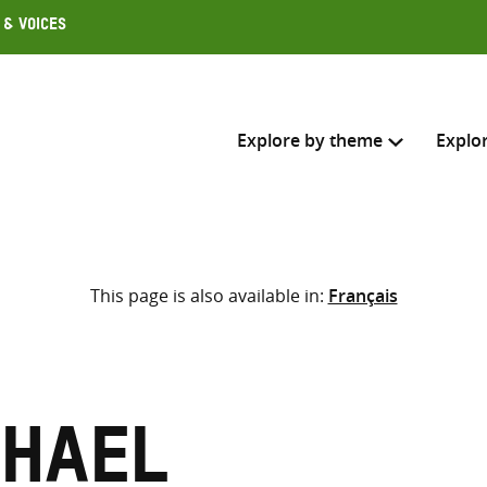
 & Voices
Explore by theme
Explo
Search across
This page is also available in:
Français
Select where to search
SEARC
Enter
search
here
chael