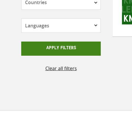
Languages
APPLY FILTERS
Clear all filters