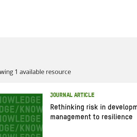
all knowledge resources
wing 1 available resource
JOURNAL ARTICLE
Rethinking risk in develop
management to resilience