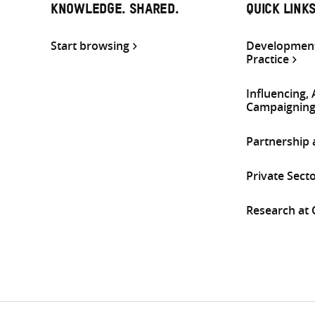
KNOWLEDGE. SHARED.
QUICK LINK
Start browsing
Development
Practice
Influencing,
Campaignin
Partnership
Private Sect
Research at