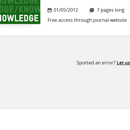
01/05/2012
7 pages long
Free access through journal website
Spotted an error?
Let u