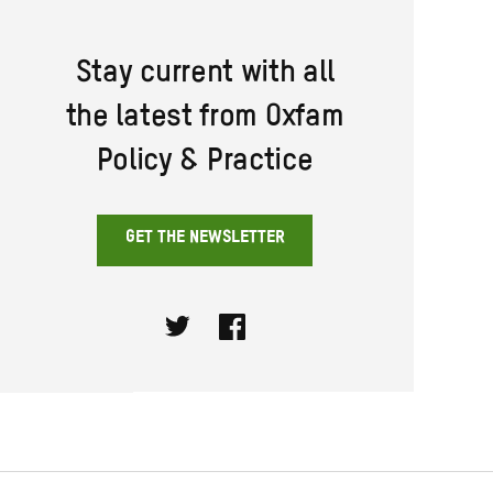
Stay current with all
the latest from Oxfam
Policy & Practice
GET THE NEWSLETTER
Twitter
Facebook