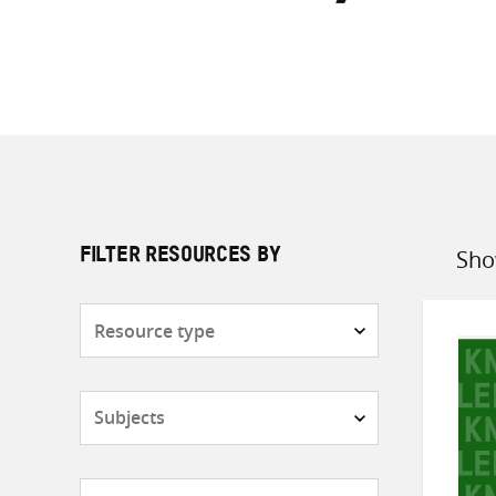
Sho
FILTER RESOURCES BY
Sort
by
Resource
type
Subjects
Countries