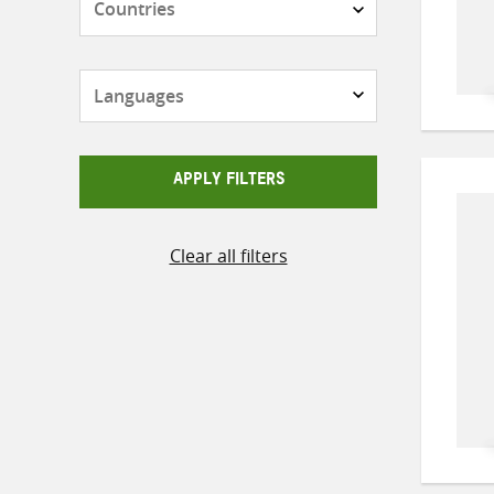
Languages
APPLY FILTERS
Clear all filters