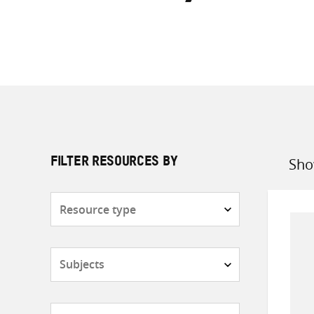
Sho
FILTER RESOURCES BY
Sort
by
Resource
type
Subjects
Countries