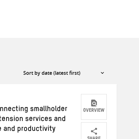
nnecting smallholder
OVERVIEW
xtension services and
 and productivity