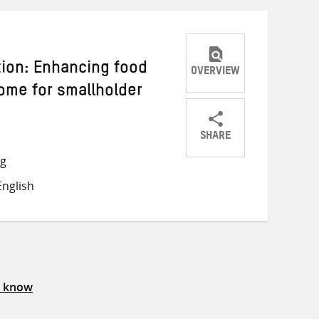
tion: Enhancing food
OVERVIEW
come for smallholder
SHARE
Share
Share
Share
ng
on
on
on
nglish
Twitter
Facebook
email
s know