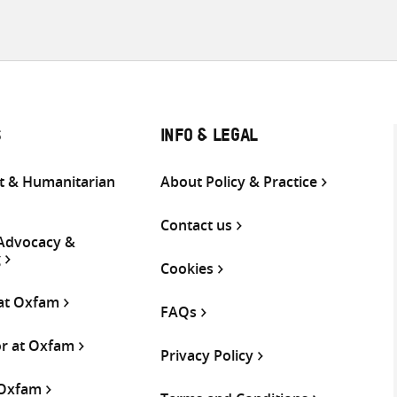
S
INFO & LEGAL
 & Humanitarian
About Policy & Practice
Contact us
 Advocacy &
g
Cookies
 at Oxfam
FAQs
or at Oxfam
Privacy Policy
 Oxfam