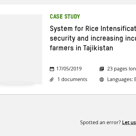
CASE STUDY
System for Rice Intensifica
security and increasing in
farmers in Tajikistan
17/05/2019
23 pages lo
1 documents
Languages: E
Spotted an error?
Let u