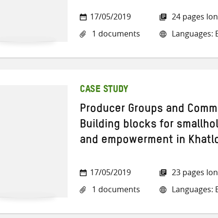
17/05/2019
24 pages lo
1 documents
Languages: E
CASE STUDY
Producer Groups and Commo
Building blocks for smallho
and empowerment in Khatlo
17/05/2019
23 pages lo
1 documents
Languages: E