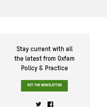
Stay current with all
the latest from Oxfam
Policy & Practice
GET THE NEWSLETTER