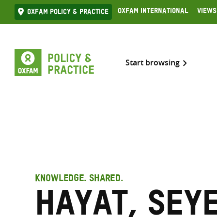
Skip
Oxfam International
Views
Oxfam Policy & practice
to
content
Start browsing
KNOWLEDGE. SHARED.
Hayat, Seye