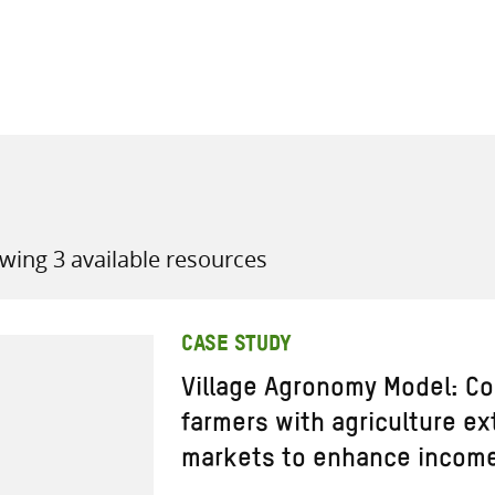
all knowledge resources
wing 3 available resources
CASE STUDY
Village Agronomy Model: Co
farmers with agriculture e
markets to enhance income