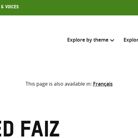
 & Voices
Explore by theme
Explo
Search across
This page is also available in:
Français
Select where to search
SEARC
Enter
search
here
d Faiz