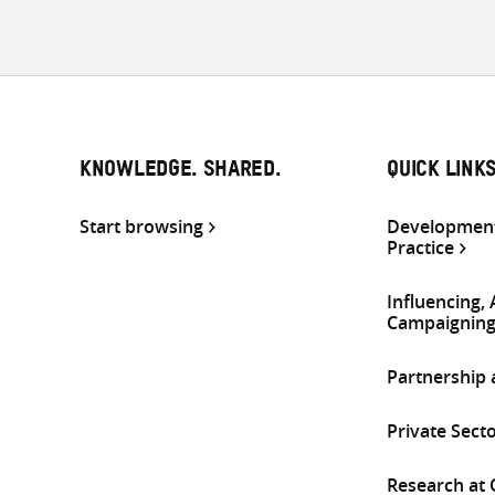
KNOWLEDGE. SHARED.
QUICK LINK
Start browsing
Development
Practice
Influencing,
Campaignin
Partnership
Private Sect
Research at