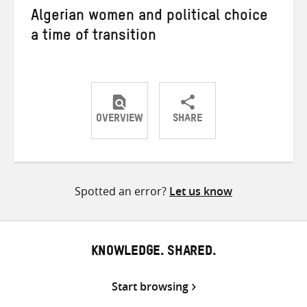
Algerian women and political choice
a time of transition
OVERVIEW
SHARE
Share
Share
Share
on
on
on
Twitter
Facebook
email
Spotted an error?
Let us know
KNOWLEDGE. SHARED.
Start browsing