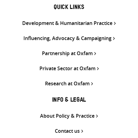
QUICK LINKS
Development & Humanitarian Practice
Influencing, Advocacy & Campaigning
Partnership at Oxfam
Private Sector at Oxfam
Research at Oxfam
INFO & LEGAL
About Policy & Practice
Contact us