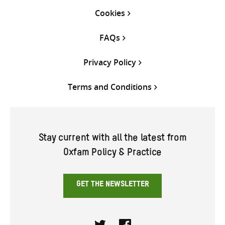
Cookies
FAQs
Privacy Policy
Terms and Conditions
Stay current with all the latest from
Oxfam Policy & Practice
GET THE NEWSLETTER