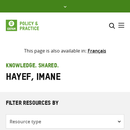
Skip
to
content
Me
Search across
Select where to search
This page is also available in:
Français
SEARCH
Enter
KNOWLEDGE. SHARED.
search
Hayef, Imane
here
FILTER RESOURCES BY
Resource
type