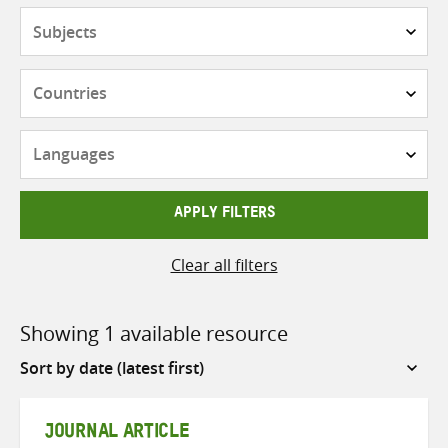
Subjects
Countries
Languages
APPLY FILTERS
Clear all filters
Showing 1 available resource
Sort
by
JOURNAL ARTICLE