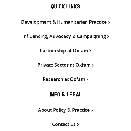
QUICK LINKS
Development & Humanitarian Practice
Influencing, Advocacy & Campaigning
Partnership at Oxfam
Private Sector at Oxfam
Research at Oxfam
INFO & LEGAL
About Policy & Practice
Contact us