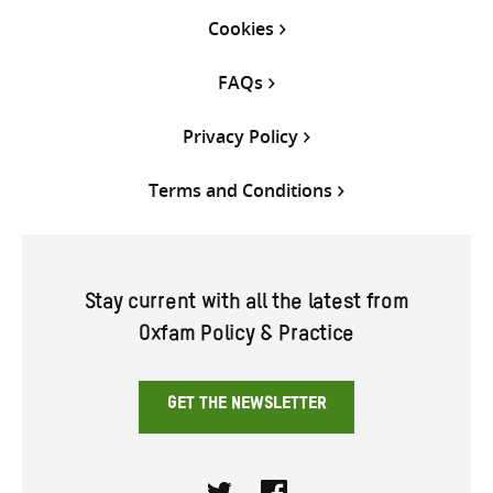
Cookies
FAQs
Privacy Policy
Terms and Conditions
Stay current with all the latest from
Oxfam Policy & Practice
GET THE NEWSLETTER