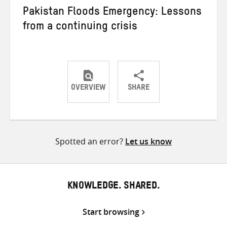
Pakistan Floods Emergency: Lessons
from a continuing crisis
OVERVIEW
SHARE
Share
Share
Share
on
on
on
Twitter
Facebook
email
Spotted an error?
Let us know
KNOWLEDGE. SHARED.
Start browsing