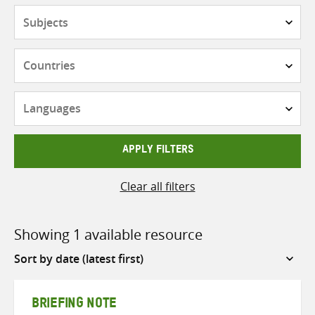
Subjects
Countries
Languages
APPLY FILTERS
Clear all filters
Showing 1 available resource
Sort
by
BRIEFING NOTE