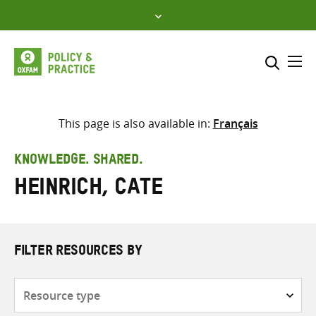
Skip
to
content
Me
Search across
Select where to search
This page is also available in:
Français
SEARCH
Enter
KNOWLEDGE. SHARED.
search
Heinrich, Cate
here
FILTER RESOURCES BY
Resource
type