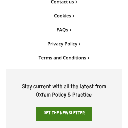
Contact us
Cookies
FAQs
Privacy Policy
Terms and Conditions
Stay current with all the latest from
Oxfam Policy & Practice
GET THE NEWSLETTER