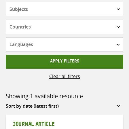
Subjects
Countries
Languages
APPLY FILTERS
Clear all filters
Showing 1 available resource
Sort
by
JOURNAL ARTICLE