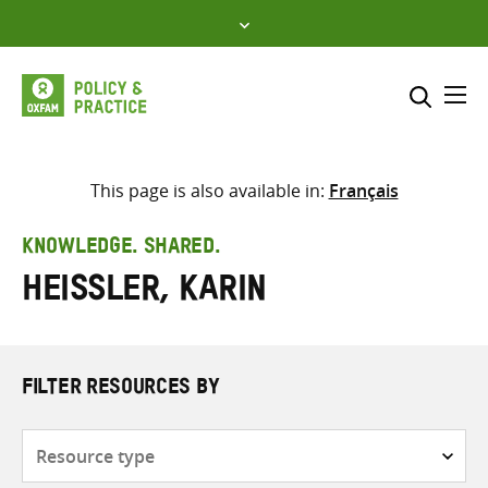
Skip
to
content
Me
Search across
Select where to search
This page is also available in:
Français
SEARCH
Enter
KNOWLEDGE. SHARED.
search
Heissler, Karin
here
FILTER RESOURCES BY
Resource
type