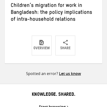
Children’s migration for work in
Bangladesh: the policy implications
of intra-household relations
OVERVIEW
SHARE
Share
Share
Share
on
on
on
Twitter
Facebook
email
Spotted an error?
Let us know
KNOWLEDGE. SHARED.
Start browsing