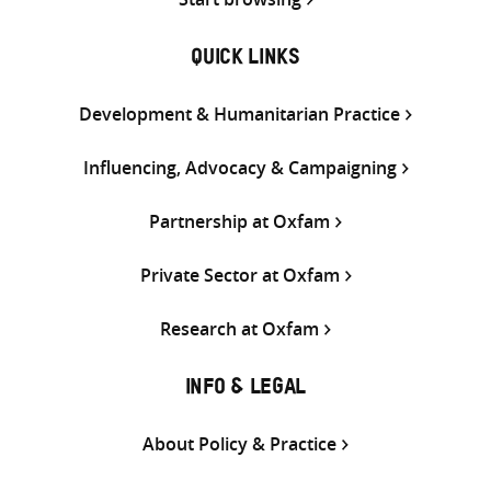
QUICK LINKS
Development & Humanitarian Practice
Influencing, Advocacy & Campaigning
Partnership at Oxfam
Private Sector at Oxfam
Research at Oxfam
INFO & LEGAL
About Policy & Practice