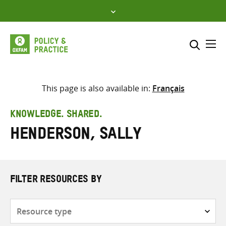
Skip
to
content
Me
Search across
Select where to search
This page is also available in:
Français
SEARCH
Enter
KNOWLEDGE. SHARED.
search
Henderson, Sally
here
FILTER RESOURCES BY
Resource
type