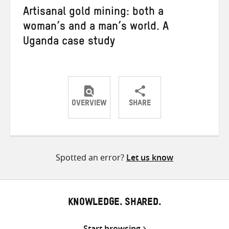
Artisanal gold mining: both a
woman’s and a man’s world. A
Uganda case study
OVERVIEW
SHARE
Share
Share
Share
on
on
on
Twitter
Facebook
email
Spotted an error?
Let us know
KNOWLEDGE. SHARED.
Start browsing