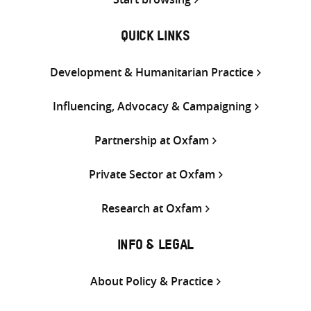
QUICK LINKS
Development & Humanitarian Practice
Influencing, Advocacy & Campaigning
Partnership at Oxfam
Private Sector at Oxfam
Research at Oxfam
INFO & LEGAL
About Policy & Practice