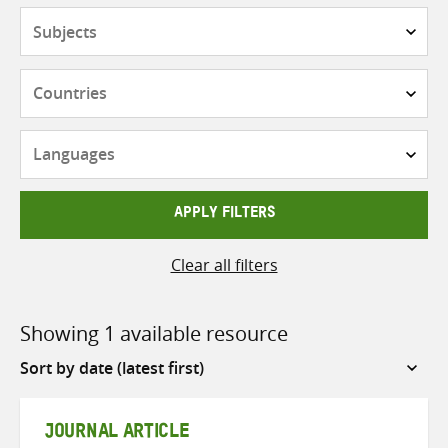
Subjects
Countries
Languages
APPLY FILTERS
Clear all filters
Showing 1 available resource
Sort
by
JOURNAL ARTICLE