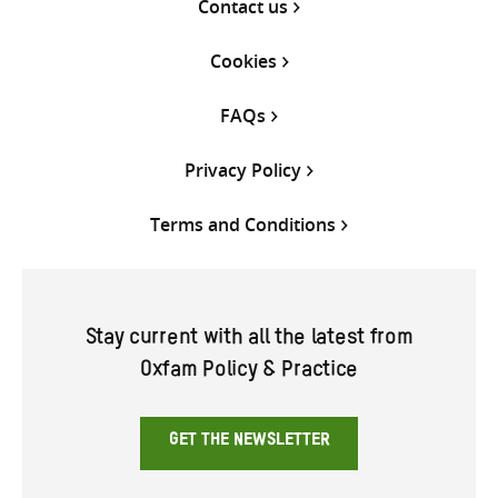
Contact us
Cookies
FAQs
Privacy Policy
Terms and Conditions
Stay current with all the latest from
Oxfam Policy & Practice
GET THE NEWSLETTER