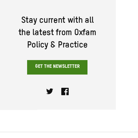
Stay current with all
the latest from Oxfam
Policy & Practice
GET THE NEWSLETTER
Twitter
Facebook