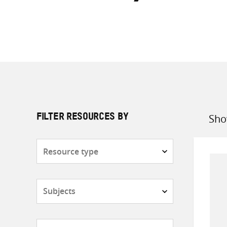
Sho
FILTER RESOURCES BY
Sort
by
Resource
type
Subjects
Countries