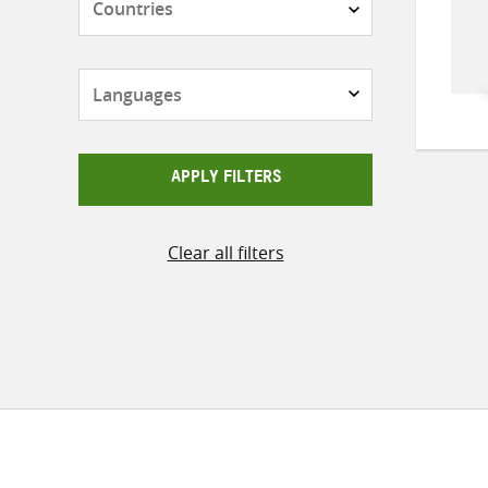
Languages
APPLY FILTERS
Clear all filters