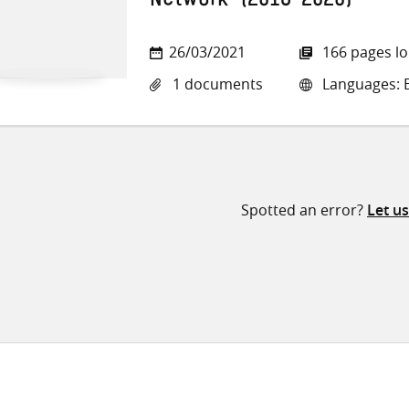
Network’ (2016-2020)
26/03/2021
166 pages l
1 documents
Languages: E
Spotted an error?
Let u