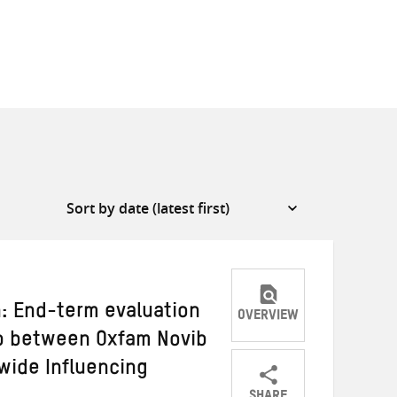
n: End-term evaluation
OVERVIEW
ip between Oxfam Novib
wide Influencing