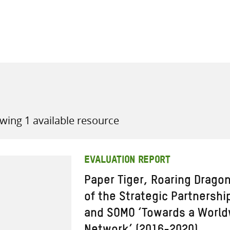
all knowledge resources
wing 1 available resource
EVALUATION REPORT
Paper Tiger, Roaring Drago
of the Strategic Partnersh
and SOMO ‘Towards a World