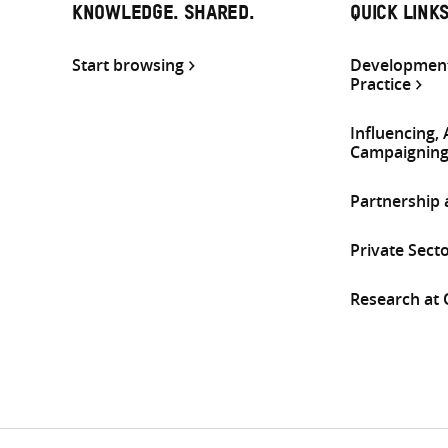
KNOWLEDGE. SHARED.
QUICK LINK
Start browsing
Development
Practice
Influencing,
Campaignin
Partnership
Private Sect
Research at