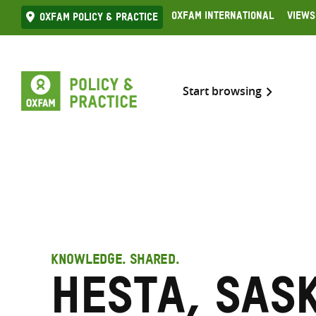
Skip
Oxfam International
Views
Oxfam Policy & practice
to
content
Start browsing
KNOWLEDGE. SHARED.
Hesta, Sas