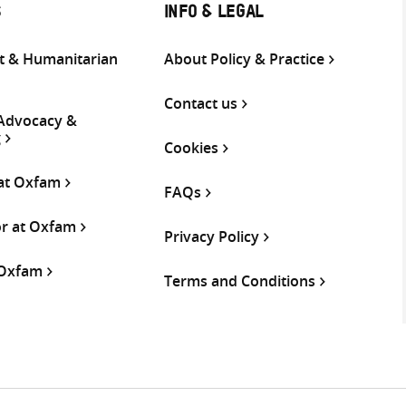
S
INFO & LEGAL
 & Humanitarian
About Policy & Practice
Contact us
 Advocacy &
g
Cookies
 at Oxfam
FAQs
or at Oxfam
Privacy Policy
 Oxfam
Terms and Conditions