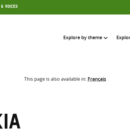
 & Voices
Explore by theme
Explo
Search across
This page is also available in:
Français
Select where to search
SEARC
Enter
search
here
kia