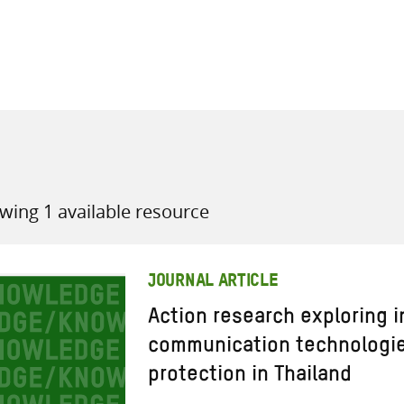
all knowledge resources
wing 1 available resource
JOURNAL ARTICLE
Action research exploring 
communication technologies
protection in Thailand