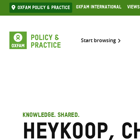
Skip
Oxfam International
Views
Oxfam Policy & practice
to
content
Start browsing
KNOWLEDGE. SHARED.
Heykoop, C