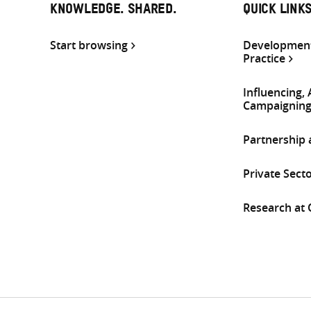
KNOWLEDGE. SHARED.
QUICK LINK
Start browsing
Development
Practice
Influencing,
Campaignin
Partnership
Private Sect
Research at