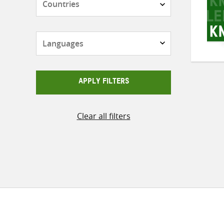
Languages
APPLY FILTERS
Clear all filters