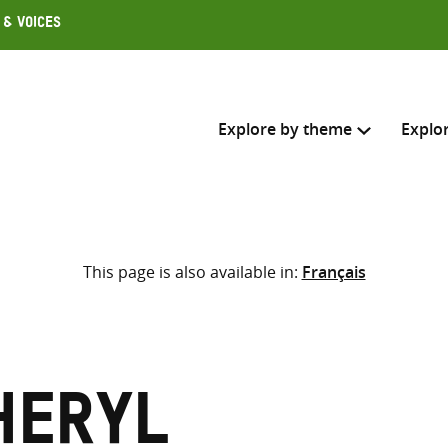
 & Voices
Explore by theme
Explo
Search across
This page is also available in:
Français
Select where to search
SEARC
Enter
search
here
heryl