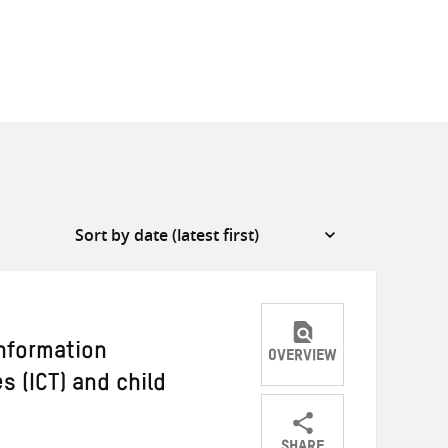
information
OVERVIEW
 (ICT) and child