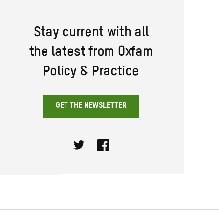
Stay current with all
the latest from Oxfam
Policy & Practice
GET THE NEWSLETTER
Twitter
Facebook