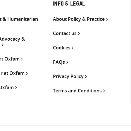
S
INFO & LEGAL
 & Humanitarian
About Policy & Practice
Contact us
 Advocacy &
g
Cookies
 at Oxfam
FAQs
or at Oxfam
Privacy Policy
 Oxfam
Terms and Conditions