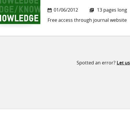
01/06/2012
13 pages long
Free access through journal website
Spotted an error?
Let u