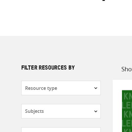
Sho
FILTER RESOURCES BY
Sort
by
Resource
type
Subjects
Countries