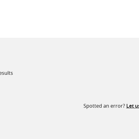
all knowledge resources
esults
Spotted an error?
Let 