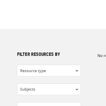
No r
FILTER RESOURCES BY
Resource
type
Subjects
Countries