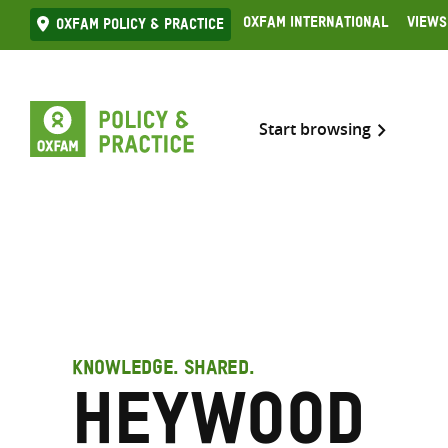
Skip
Oxfam International
Views
Oxfam Policy & practice
to
content
Start browsing
KNOWLEDGE. SHARED.
Heywood