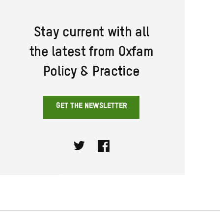
Stay current with all
the latest from Oxfam
Policy & Practice
GET THE NEWSLETTER
Twitter
Facebook