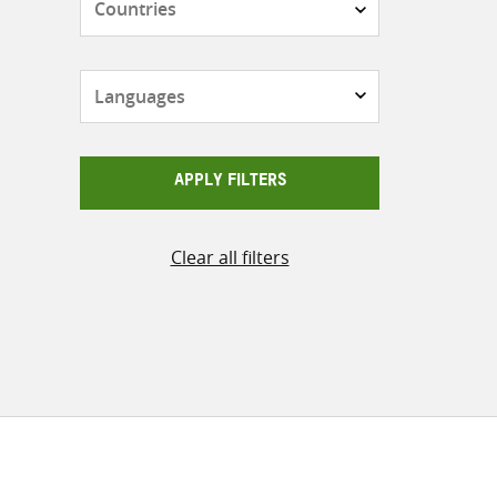
Languages
APPLY FILTERS
Clear all filters