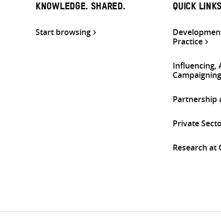
KNOWLEDGE. SHARED.
QUICK LINK
Start browsing
Development
Practice
Influencing,
Campaignin
Partnership
Private Sect
Research at