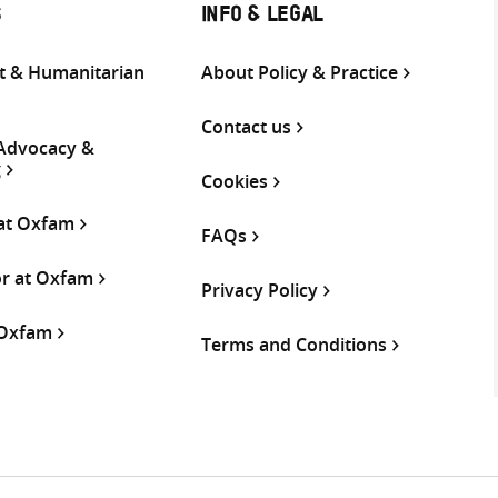
S
INFO & LEGAL
 & Humanitarian
About Policy & Practice
Contact us
 Advocacy &
g
Cookies
 at Oxfam
FAQs
or at Oxfam
Privacy Policy
 Oxfam
Terms and Conditions