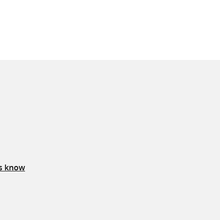
us know