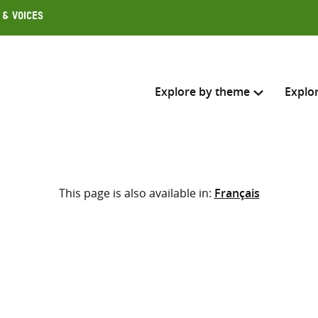
 & Voices
Explore by theme
Explo
Search across
This page is also available in:
Français
Select where to search
SEARC
Enter
search
here