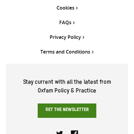
Cookies
FAQs
Privacy Policy
Terms and Conditions
Stay current with all the latest from
Oxfam Policy & Practice
GET THE NEWSLETTER