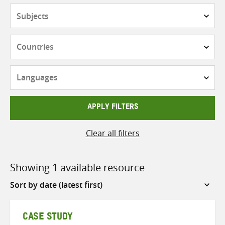
Subjects
Countries
Languages
APPLY FILTERS
Clear all filters
Showing 1 available resource
Sort
by
CASE STUDY