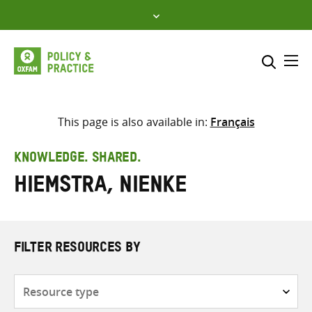
Skip
to
content
Me
Search across
Select where to search
This page is also available in:
Français
SEARCH
Enter
KNOWLEDGE. SHARED.
search
Hiemstra, Nienke
here
FILTER RESOURCES BY
Resource
type