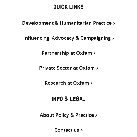
QUICK LINKS
Development & Humanitarian Practice
Influencing, Advocacy & Campaigning
Partnership at Oxfam
Private Sector at Oxfam
Research at Oxfam
INFO & LEGAL
About Policy & Practice
Contact us