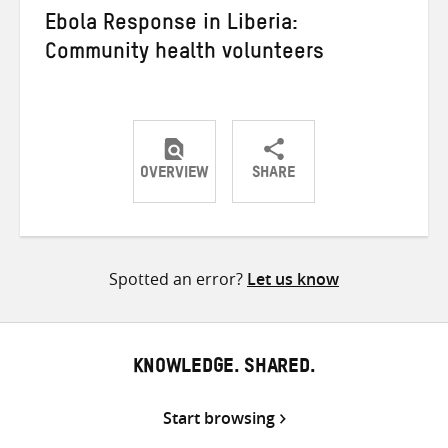
Ebola Response in Liberia:
Community health volunteers
OVERVIEW
SHARE
Share
Share
Share
on
on
on
Twitter
Facebook
email
Spotted an error?
Let us know
KNOWLEDGE. SHARED.
Start browsing