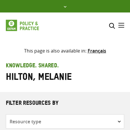
Skip
to
content
Me
Search across
Select where to search
This page is also available in:
Français
SEARCH
Enter
KNOWLEDGE. SHARED.
search
Hilton, Melanie
here
FILTER RESOURCES BY
Resource
type