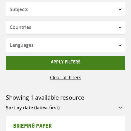
Subjects
Countries
Languages
APPLY FILTERS
Clear all filters
Showing 1 available resource
Sort
by
BRIEFING PAPER