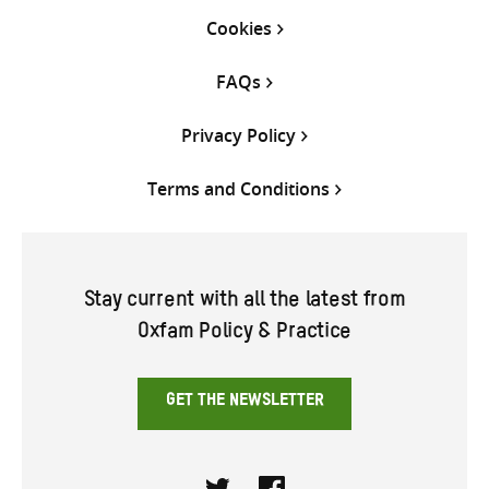
Cookies
FAQs
Privacy Policy
Terms and Conditions
Stay current with all the latest from
Oxfam Policy & Practice
GET THE NEWSLETTER