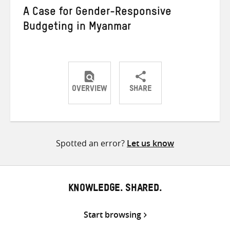
A Case for Gender-Responsive
Budgeting in Myanmar
OVERVIEW
SHARE
Share
Share
Share
on
on
on
Twitter
Facebook
email
Spotted an error?
Let us know
KNOWLEDGE. SHARED.
Start browsing