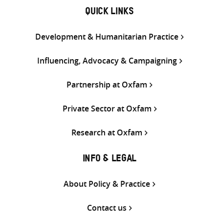
QUICK LINKS
Development & Humanitarian Practice
Influencing, Advocacy & Campaigning
Partnership at Oxfam
Private Sector at Oxfam
Research at Oxfam
INFO & LEGAL
About Policy & Practice
Contact us