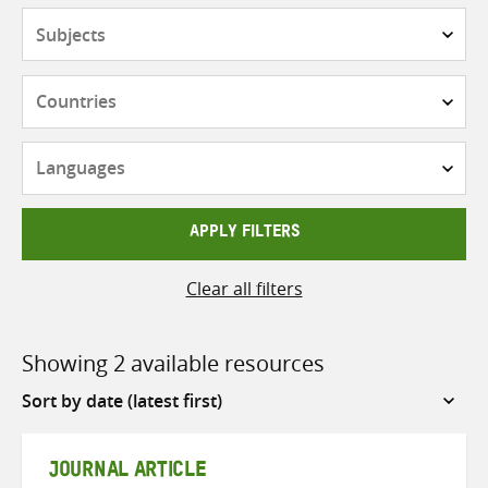
Subjects
Countries
Languages
APPLY FILTERS
Clear all filters
Showing 2 available resources
Sort
by
JOURNAL ARTICLE