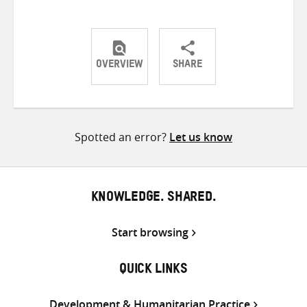
OVERVIEW
SHARE
Share
Share
Share
on
on
on
Twitter
Facebook
email
Spotted an error?
Let us know
KNOWLEDGE. SHARED.
Start browsing
QUICK LINKS
Development & Humanitarian Practice