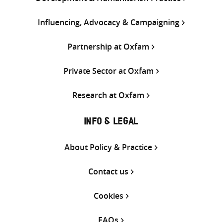
Influencing, Advocacy & Campaigning
Partnership at Oxfam
Private Sector at Oxfam
Research at Oxfam
INFO & LEGAL
About Policy & Practice
Contact us
Cookies
FAQs