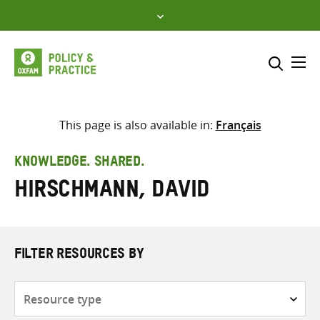
Skip
to
content
Me
Search across
Select where to search
This page is also available in:
Français
SEARCH
Enter
KNOWLEDGE. SHARED.
search
Hirschmann, David
here
FILTER RESOURCES BY
Resource
type