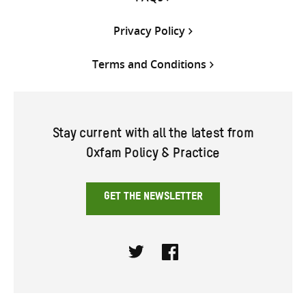
Privacy Policy
Terms and Conditions
Stay current with all the latest from
Oxfam Policy & Practice
GET THE NEWSLETTER
Twitter
Facebook