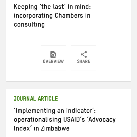
Keeping ‘the last’ in mind:
incorporating Chambers in
consulting
OVERVIEW
SHARE
Share
Share
Share
on
on
on
Twitter
Facebook
email
JOURNAL ARTICLE
‘Implementing an indicator’:
operationalising USAID’s ‘Advocacy
Index’ in Zimbabwe