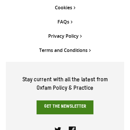
Cookies
FAQs
Privacy Policy
Terms and Conditions
Stay current with all the latest from
Oxfam Policy & Practice
GET THE NEWSLETTER