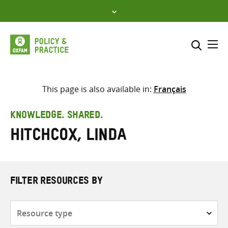
Skip
to
content
Me
Search across
Select where to search
This page is also available in:
Français
SEARCH
Enter
KNOWLEDGE. SHARED.
search
Hitchcox, Linda
here
FILTER RESOURCES BY
Resource
type