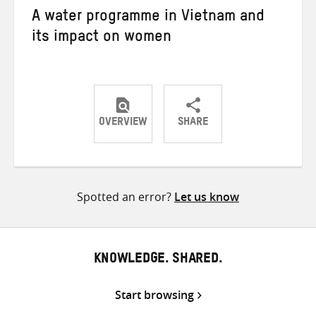
A water programme in Vietnam and
its impact on women
OVERVIEW
SHARE
Share
Share
Share
on
on
on
Twitter
Facebook
email
Spotted an error?
Let us know
KNOWLEDGE. SHARED.
Start browsing