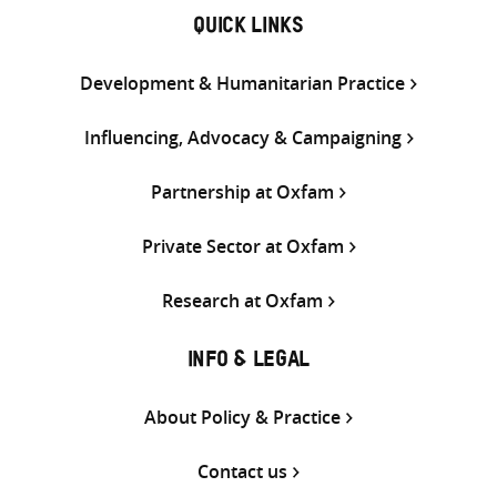
QUICK LINKS
Development & Humanitarian Practice
Influencing, Advocacy & Campaigning
Partnership at Oxfam
Private Sector at Oxfam
Research at Oxfam
INFO & LEGAL
About Policy & Practice
Contact us