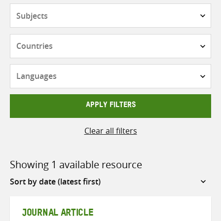
Subjects
Countries
Languages
APPLY FILTERS
Clear all filters
Showing 1 available resource
Sort
by
JOURNAL ARTICLE