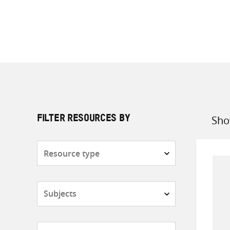
Sho
FILTER RESOURCES BY
Sort
by
Resource
type
Subjects
Countries