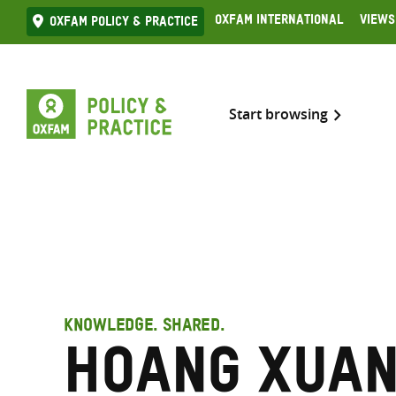
Skip
Oxfam International
Views
Oxfam Policy & practice
to
content
Start browsing
KNOWLEDGE. SHARED.
Hoang Xuan