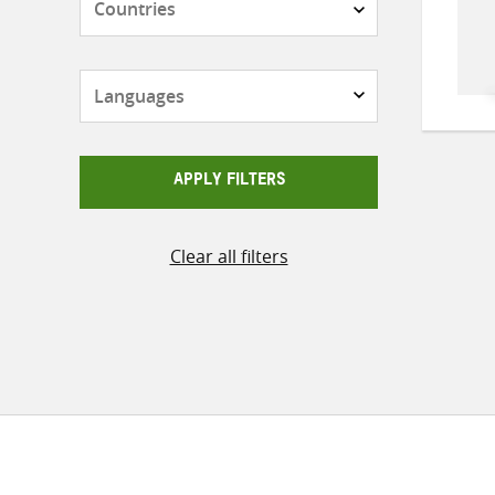
Languages
APPLY FILTERS
Clear all filters