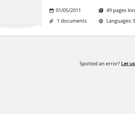
01/05/2011
49 pages lo
1 documents
Languages: E
Spotted an error?
Let u