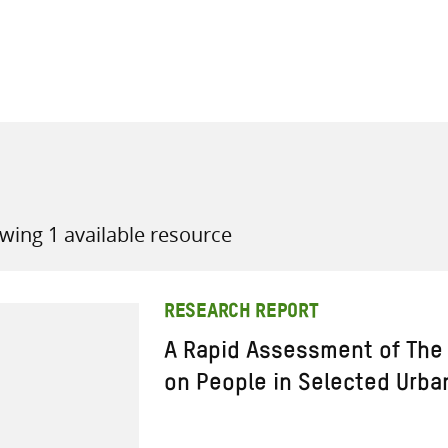
all knowledge resources
wing 1 available resource
RESEARCH REPORT
A Rapid Assessment of The 
on People in Selected Urba