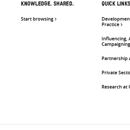
KNOWLEDGE. SHARED.
QUICK LINK
Start browsing
Development
Practice
Influencing,
Campaignin
Partnership
Private Sect
Research at