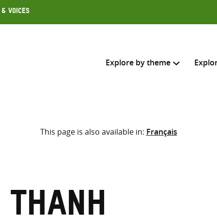
 & Voices
Explore by theme
Explo
Search across
This page is also available in:
Français
Select where to search
SEARC
Enter
search
here
 Thanh