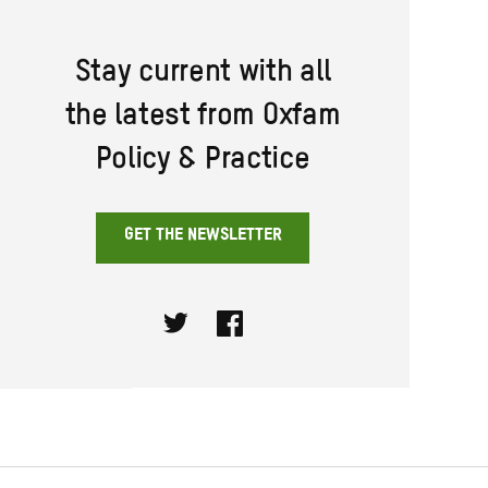
Stay current with all
the latest from Oxfam
Policy & Practice
GET THE NEWSLETTER
Twitter
Facebook