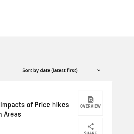
Impacts of Price hikes
OVERVIEW
n Areas