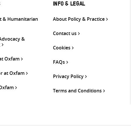
S
INFO & LEGAL
 & Humanitarian
About Policy & Practice
Contact us
 Advocacy &
g
Cookies
 at Oxfam
FAQs
or at Oxfam
Privacy Policy
 Oxfam
Terms and Conditions