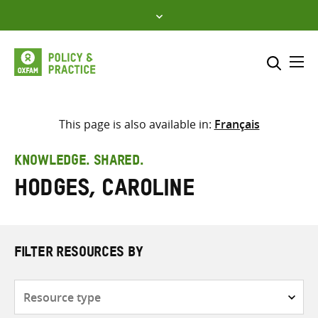
Skip
to
content
Me
Search across
Select where to search
This page is also available in:
Français
SEARCH
Enter
KNOWLEDGE. SHARED.
search
Hodges, Caroline
here
FILTER RESOURCES BY
Resource
type