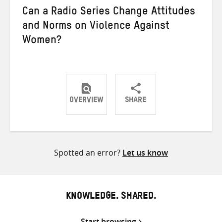
Can a Radio Series Change Attitudes
and Norms on Violence Against
Women?
OVERVIEW
SHARE
Share
Share
Share
on
on
on
Twitter
Facebook
email
Spotted an error?
Let us know
KNOWLEDGE. SHARED.
Start browsing