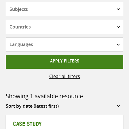
Subjects
Countries
Languages
APPLY FILTERS
Clear all filters
Showing 1 available resource
Sort
by
CASE STUDY