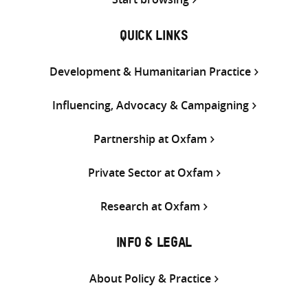
QUICK LINKS
Development & Humanitarian Practice
Influencing, Advocacy & Campaigning
Partnership at Oxfam
Private Sector at Oxfam
Research at Oxfam
INFO & LEGAL
About Policy & Practice