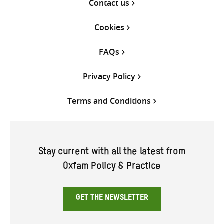
Contact us
Cookies
FAQs
Privacy Policy
Terms and Conditions
Stay current with all the latest from
Oxfam Policy & Practice
GET THE NEWSLETTER