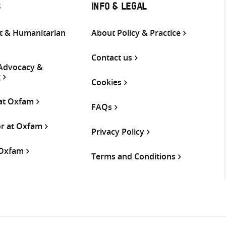
S
INFO & LEGAL
 & Humanitarian
About Policy & Practice
Contact us
 Advocacy &
g
Cookies
 at Oxfam
FAQs
or at Oxfam
Privacy Policy
 Oxfam
Terms and Conditions