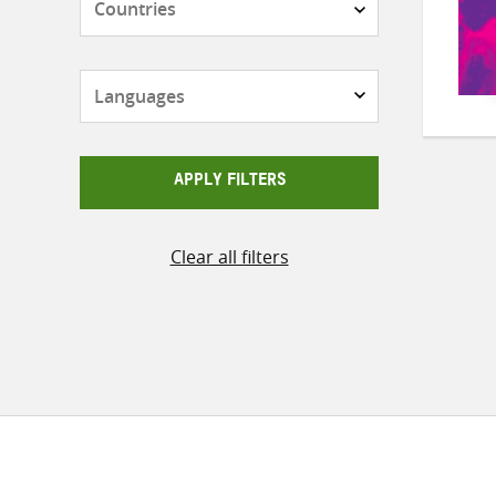
Languages
APPLY FILTERS
Clear all filters