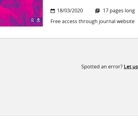
18/03/2020
17 pages long
Free access through journal website
Spotted an error?
Let u