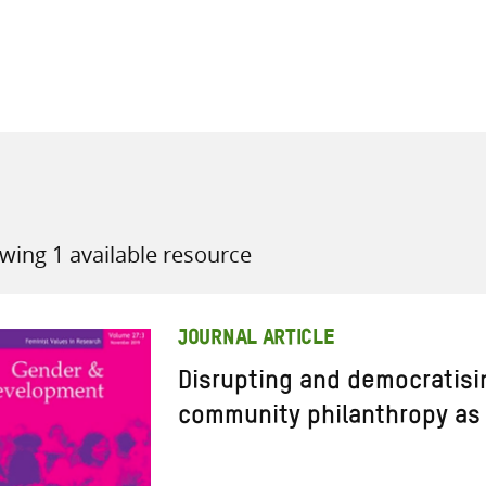
all knowledge resources
wing 1 available resource
JOURNAL ARTICLE
Disrupting and democratis
community philanthropy as 