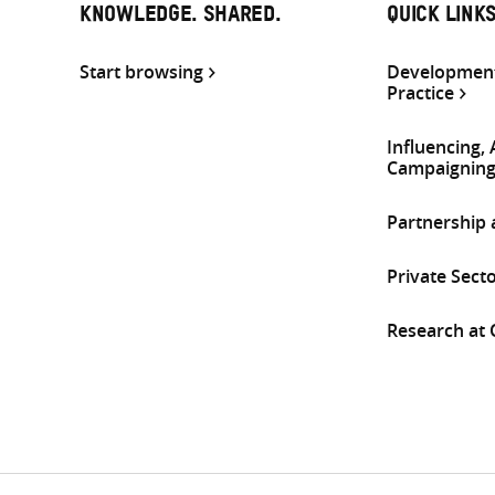
KNOWLEDGE. SHARED.
QUICK LINK
Start browsing
Development
Practice
Influencing,
Campaignin
Partnership
Private Sect
Research at