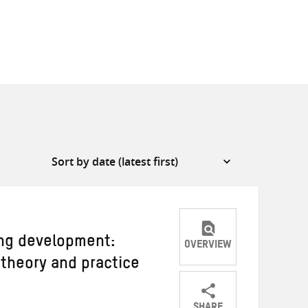
ing development:
OVERVIEW
theory and practice