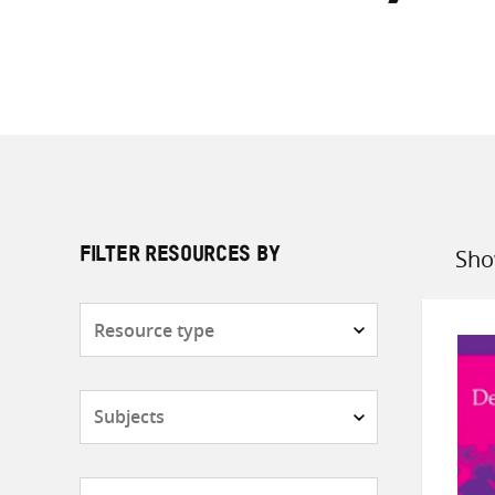
Sho
FILTER RESOURCES BY
Sort
by
Resource
type
Subjects
Countries