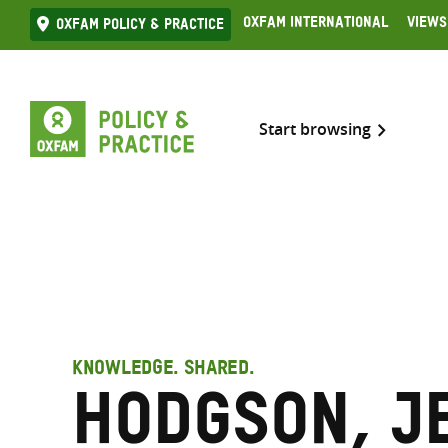
Skip
Oxfam International
Views
Oxfam Policy & practice
to
content
Start browsing
KNOWLEDGE. SHARED.
Hodgson, J