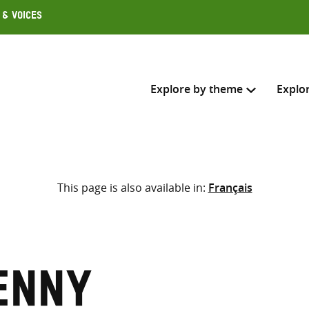
 & Voices
Explore by theme
Explo
Search across
This page is also available in:
Français
Select where to search
SEARC
Enter
search
here
enny