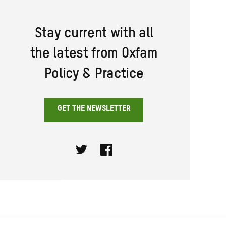
Stay current with all
the latest from Oxfam
Policy & Practice
GET THE NEWSLETTER
Twitter
Facebook