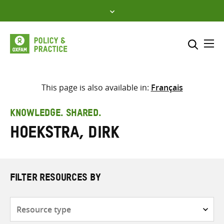
Skip
to
content
Me
Search across
Select where to search
This page is also available in:
Français
SEARCH
Enter
KNOWLEDGE. SHARED.
search
Hoekstra, Dirk
here
FILTER RESOURCES BY
Resource
type