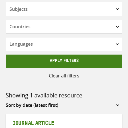
Subjects
Countries
Languages
APPLY FILTERS
Clear all filters
Showing 1 available resource
Sort
by
JOURNAL ARTICLE