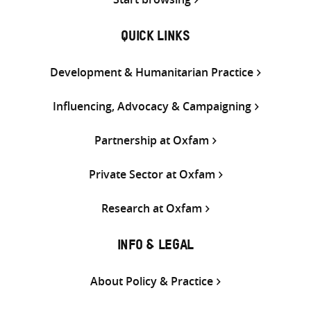
QUICK LINKS
Development & Humanitarian Practice
Influencing, Advocacy & Campaigning
Partnership at Oxfam
Private Sector at Oxfam
Research at Oxfam
INFO & LEGAL
About Policy & Practice