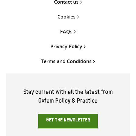
Contact us
Cookies
FAQs
Privacy Policy
Terms and Conditions
Stay current with all the latest from
Oxfam Policy & Practice
GET THE NEWSLETTER