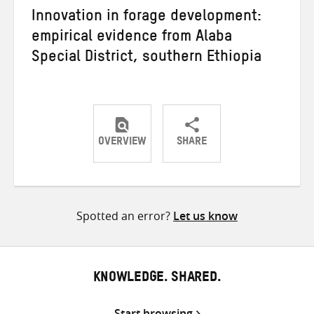
Innovation in forage development:
empirical evidence from Alaba
Special District, southern Ethiopia
OVERVIEW
SHARE
Share
Share
Share
on
on
on
Twitter
Facebook
email
Spotted an error?
Let us know
KNOWLEDGE. SHARED.
Start browsing