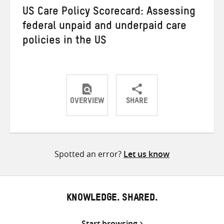
US Care Policy Scorecard: Assessing
federal unpaid and underpaid care
policies in the US
OVERVIEW
SHARE
Share
Share
Share
on
on
on
Twitter
Facebook
email
Spotted an error?
Let us know
KNOWLEDGE. SHARED.
Start browsing