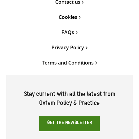
Contact us
Cookies
FAQs
Privacy Policy
Terms and Conditions
Stay current with all the latest from
Oxfam Policy & Practice
GET THE NEWSLETTER