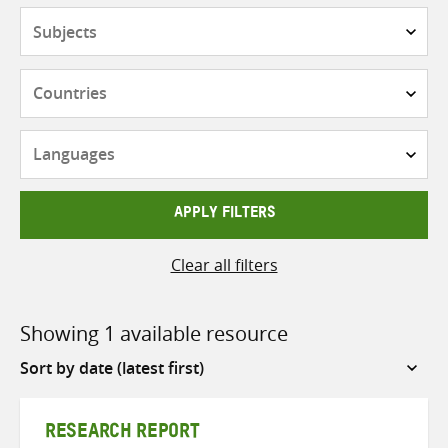
Subjects
Countries
Languages
APPLY FILTERS
Clear all filters
Showing 1 available resource
Sort
by
RESEARCH REPORT