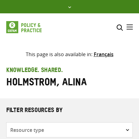
Skip
to
content
Me
Search across
Select where to search
This page is also available in:
Français
SEARCH
Enter
KNOWLEDGE. SHARED.
search
Holmstrom, Alina
here
FILTER RESOURCES BY
Resource
type