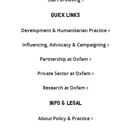
QUICK LINKS
Development & Humanitarian Practice
Influencing, Advocacy & Campaigning
Partnership at Oxfam
Private Sector at Oxfam
Research at Oxfam
INFO & LEGAL
About Policy & Practice