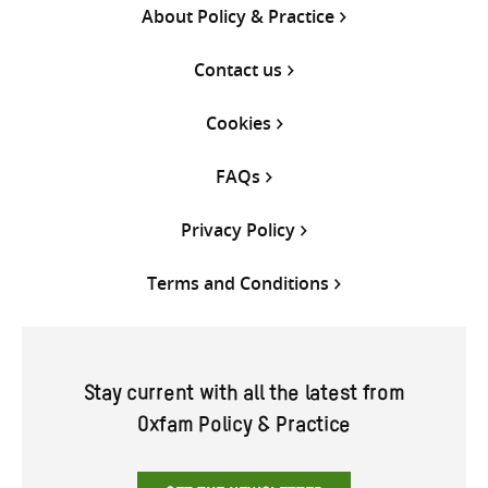
About Policy & Practice
Contact us
Cookies
FAQs
Privacy Policy
Terms and Conditions
Stay current with all the latest from
Oxfam Policy & Practice