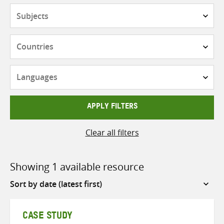
Subjects
Countries
Languages
APPLY FILTERS
Clear all filters
Showing 1 available resource
Sort
by
CASE STUDY