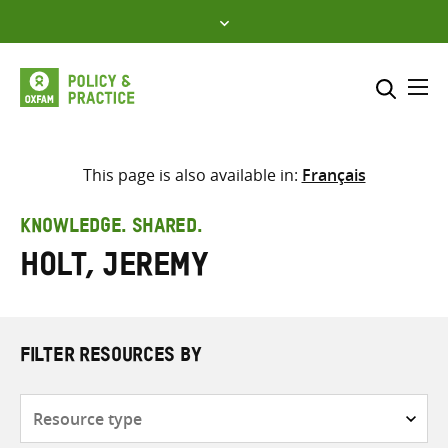
Skip
to
content
Me
Search across
Select where to search
This page is also available in:
Français
SEARCH
Enter
KNOWLEDGE. SHARED.
search
Holt, Jeremy
here
FILTER RESOURCES BY
Resource
type