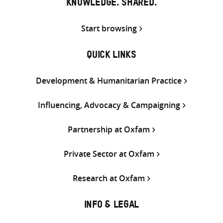
KNOWLEDGE. SHARED.
Start browsing
QUICK LINKS
Development & Humanitarian Practice
Influencing, Advocacy & Campaigning
Partnership at Oxfam
Private Sector at Oxfam
Research at Oxfam
INFO & LEGAL