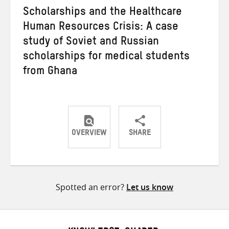
Scholarships and the Healthcare
Human Resources Crisis: A case
study of Soviet and Russian
scholarships for medical students
from Ghana
OVERVIEW
SHARE
Share
Share
Share
on
on
on
Twitter
Facebook
email
Spotted an error?
Let us know