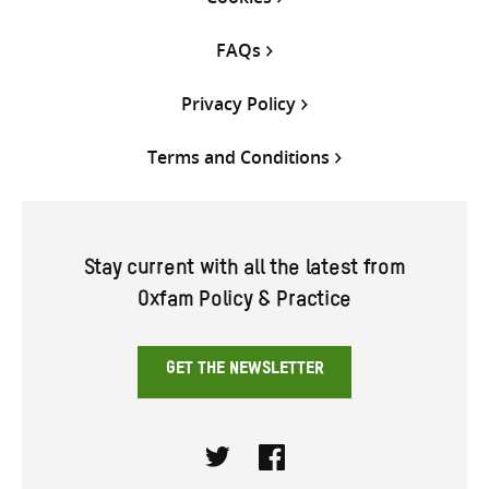
FAQs
Privacy Policy
Terms and Conditions
Stay current with all the latest from
Oxfam Policy & Practice
GET THE NEWSLETTER
Twitter
Facebook