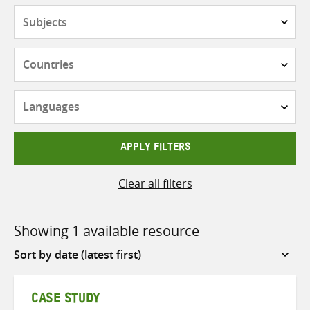
Subjects
Countries
Languages
APPLY FILTERS
Clear all filters
Showing 1 available resource
Sort
by
CASE STUDY