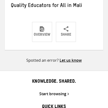
Quality Educators for All in Mali
OVERVIEW
SHARE
Share
Share
Share
on
on
on
Twitter
Facebook
email
Spotted an error?
Let us know
KNOWLEDGE. SHARED.
Start browsing
QUICK LINKS