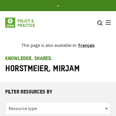
Skip
to
content
Me
Search across
Select where to search
This page is also available in:
Français
SEARCH
Enter
KNOWLEDGE. SHARED.
search
Horstmeier, Mirjam
here
FILTER RESOURCES BY
Resource
type