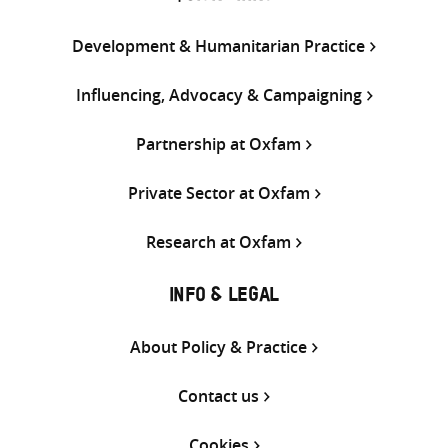
Development & Humanitarian Practice
Influencing, Advocacy & Campaigning
Partnership at Oxfam
Private Sector at Oxfam
Research at Oxfam
INFO & LEGAL
About Policy & Practice
Contact us
Cookies