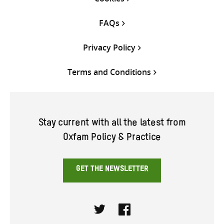
FAQs
Privacy Policy
Terms and Conditions
Stay current with all the latest from
Oxfam Policy & Practice
GET THE NEWSLETTER
Twitter
Facebook