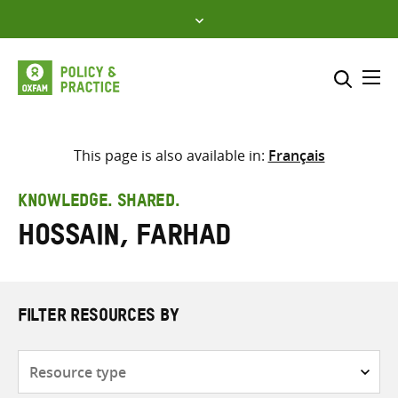
Skip
to
content
Me
Search across
Select where to search
This page is also available in:
Français
SEARCH
Enter
KNOWLEDGE. SHARED.
search
Hossain, Farhad
here
FILTER RESOURCES BY
Resource
type