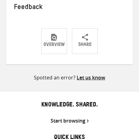
Feedback
OVERVIEW
SHARE
Share
Share
Share
on
on
on
Twitter
Facebook
email
Spotted an error?
Let us know
KNOWLEDGE. SHARED.
Start browsing
QUICK LINKS