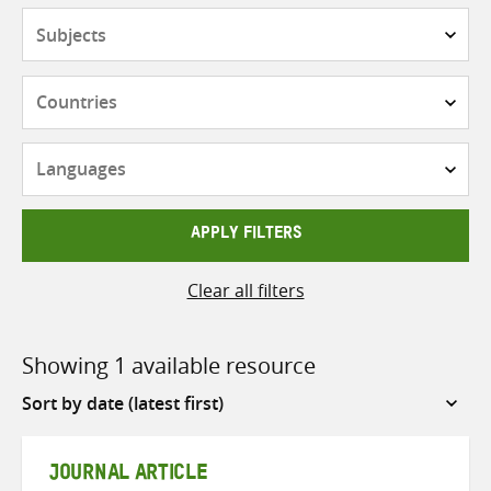
Subjects
Countries
Languages
APPLY FILTERS
Clear all filters
Showing 1 available resource
Sort
by
JOURNAL ARTICLE