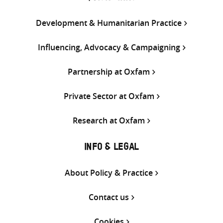
Development & Humanitarian Practice
Influencing, Advocacy & Campaigning
Partnership at Oxfam
Private Sector at Oxfam
Research at Oxfam
INFO & LEGAL
About Policy & Practice
Contact us
Cookies