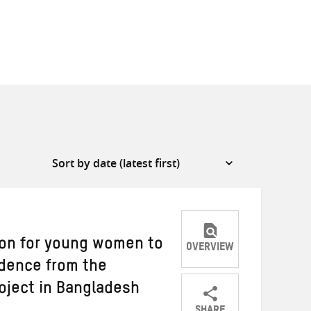
ion for young women to
OVERVIEW
dence from the
oject in Bangladesh