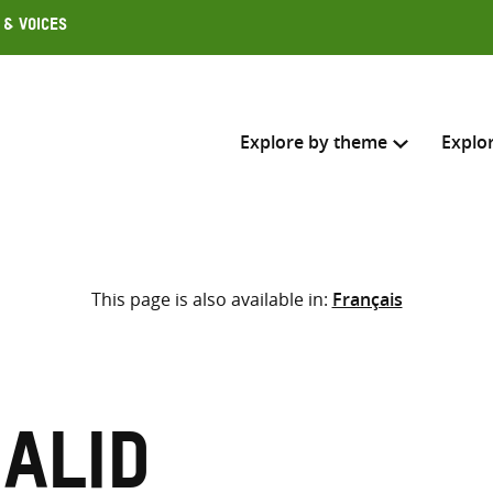
 & Voices
Explore by theme
Explo
Search across
This page is also available in:
Français
Select where to search
SEARC
Enter
search
here
alid