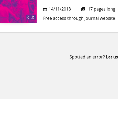
14/11/2018
17 pages long
Free access through journal website
Spotted an error?
Let u