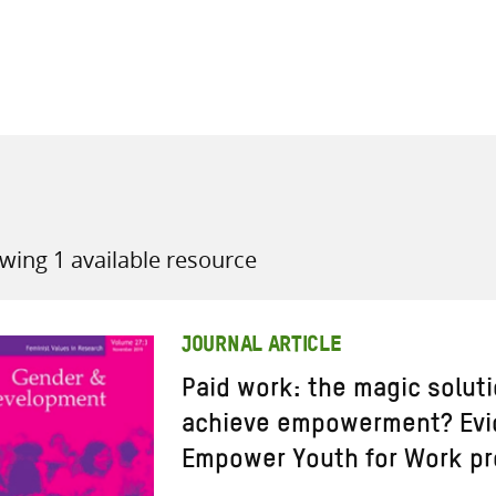
all knowledge resources
wing 1 available resource
JOURNAL ARTICLE
Paid work: the magic solut
achieve empowerment? Evi
Empower Youth for Work pr