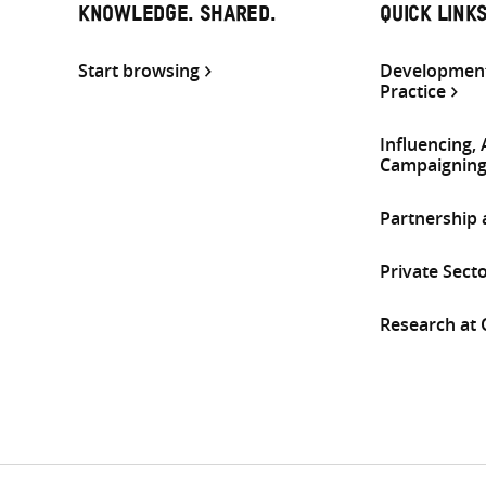
KNOWLEDGE. SHARED.
QUICK LINK
Start browsing
Development
Practice
Influencing,
Campaignin
Partnership
Private Sect
Research at