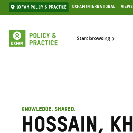
Skip
Oxfam International
Views
Oxfam Policy & practice
to
content
Start browsing
KNOWLEDGE. SHARED.
Hossain, Kh