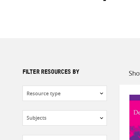
Sho
FILTER RESOURCES BY
Sort
by
Resource
type
Subjects
Countries