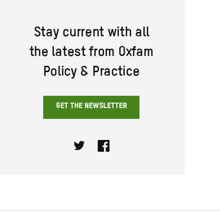
Stay current with all
the latest from Oxfam
Policy & Practice
GET THE NEWSLETTER
Twitter
Facebook