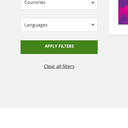
Languages
APPLY FILTERS
Clear all filters