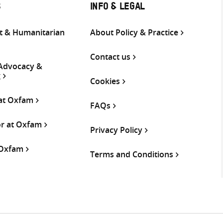
S
INFO & LEGAL
 & Humanitarian
About Policy & Practice
Contact us
 Advocacy &
g
Cookies
 at Oxfam
FAQs
or at Oxfam
Privacy Policy
 Oxfam
Terms and Conditions