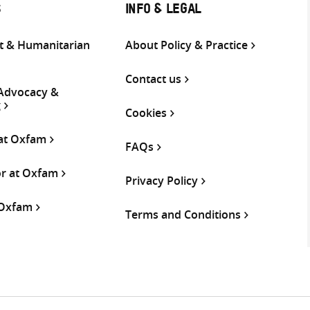
S
INFO & LEGAL
 & Humanitarian
About Policy & Practice
Contact us
 Advocacy &
g
Cookies
 at Oxfam
FAQs
or at Oxfam
Privacy Policy
 Oxfam
Terms and Conditions