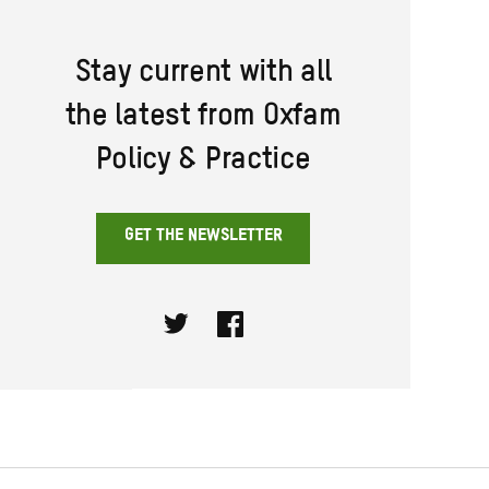
Stay current with all
the latest from Oxfam
Policy & Practice
GET THE NEWSLETTER
Twitter
Facebook