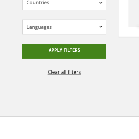
Languages
APPLY FILTERS
Clear all filters