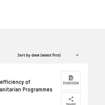
efficiency of
OVERVIEW
manitarian Programmes