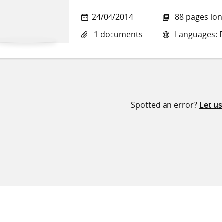
24/04/2014
88 pages lo
1 documents
Languages: E
Spotted an error?
Let u