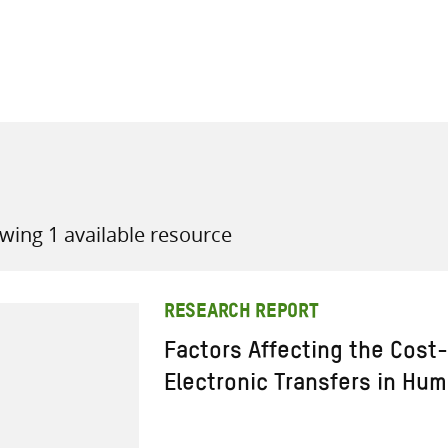
all knowledge resources
wing 1 available resource
RESEARCH REPORT
Factors Affecting the Cost-
Electronic Transfers in Hu