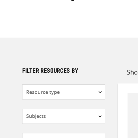
Sho
FILTER RESOURCES BY
Sort
by
Resource
type
Subjects
Countries