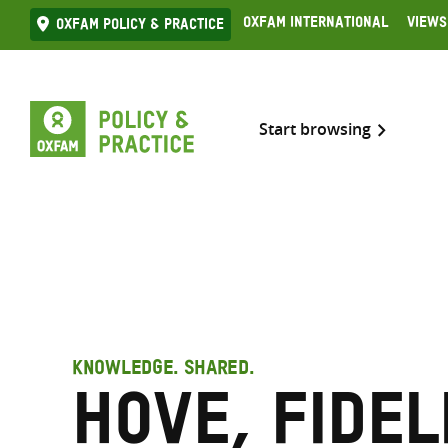
Skip
Oxfam International
Views
Oxfam Policy & practice
to
content
Start browsing
KNOWLEDGE. SHARED.
Hove, Fidel