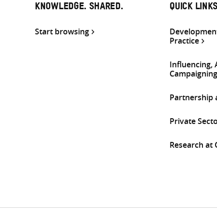
KNOWLEDGE. SHARED.
QUICK LINK
Start browsing
Development
Practice
Influencing,
Campaignin
Partnership
Private Sect
Research at