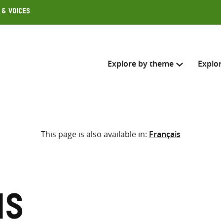
 & Voices
Explore by theme
Explo
Search across
This page is also available in:
Français
Select where to search
SEARC
Enter
search
here
is