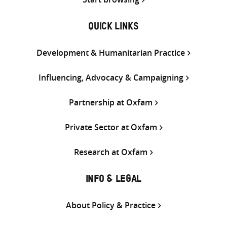
QUICK LINKS
Development & Humanitarian Practice
Influencing, Advocacy & Campaigning
Partnership at Oxfam
Private Sector at Oxfam
Research at Oxfam
INFO & LEGAL
About Policy & Practice