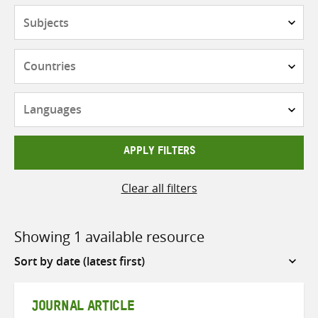
Subjects
Countries
Languages
APPLY FILTERS
Clear all filters
Showing 1 available resource
Sort
by
JOURNAL ARTICLE