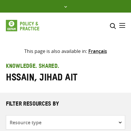
Skip
to
content
Me
Search across
Select where to search
This page is also available in:
Français
SEARCH
Enter
KNOWLEDGE. SHARED.
search
Hssain, Jihad Ait
here
FILTER RESOURCES BY
Resource
type