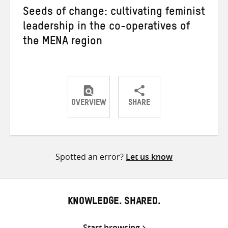
Seeds of change: cultivating feminist
leadership in the co-operatives of
the MENA region
OVERVIEW
SHARE
Share
Share
Share
on
on
on
Twitter
Facebook
email
Spotted an error?
Let us know
KNOWLEDGE. SHARED.
Start browsing