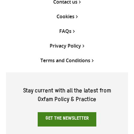
Contact us
Cookies
FAQs
Privacy Policy
Terms and Conditions
Stay current with all the latest from
Oxfam Policy & Practice
GET THE NEWSLETTER