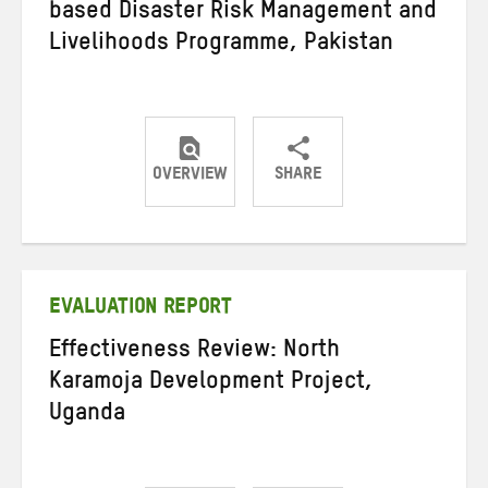
based Disaster Risk Management and
Livelihoods Programme, Pakistan
OVERVIEW
SHARE
Share
Share
Share
on
on
on
Twitter
Facebook
email
EVALUATION REPORT
Effectiveness Review: North
Karamoja Development Project,
Uganda