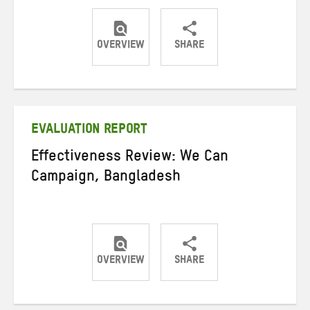
OVERVIEW
SHARE
Share
Share
Share
on
on
on
Twitter
Facebook
email
EVALUATION REPORT
Effectiveness Review: We Can
Campaign, Bangladesh
OVERVIEW
SHARE
Share
Share
Share
on
on
on