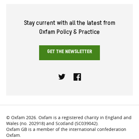
Stay current with all the latest from
Oxfam Policy & Practice
GET THE NEWSLETTER
Twitter
Facebook
© Oxfam 2026. Oxfam is a registered charity in England and
Wales (no. 202918) and Scotland (SC039042).
Oxfam GB is a member of the international confederation
Oxfam.