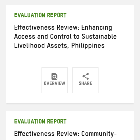
Twitter
Facebook
email
EVALUATION REPORT
Effectiveness Review: Enhancing
Access and Control to Sustainable
Livelihood Assets, Philippines
OVERVIEW
SHARE
Share
Share
Share
on
on
on
Twitter
Facebook
email
EVALUATION REPORT
Effectiveness Review: Community-