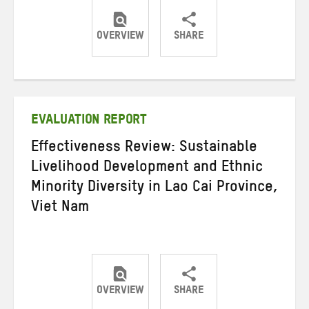
OVERVIEW
SHARE
Share
Share
Share
on
on
on
Twitter
Facebook
email
EVALUATION REPORT
Effectiveness Review: Sustainable
Livelihood Development and Ethnic
Minority Diversity in Lao Cai Province,
Viet Nam
OVERVIEW
SHARE