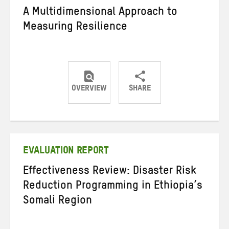
A Multidimensional Approach to
Measuring Resilience
OVERVIEW
SHARE
Share
Share
Share
on
on
on
Twitter
Facebook
email
EVALUATION REPORT
Effectiveness Review: Disaster Risk
Reduction Programming in Ethiopia’s
Somali Region