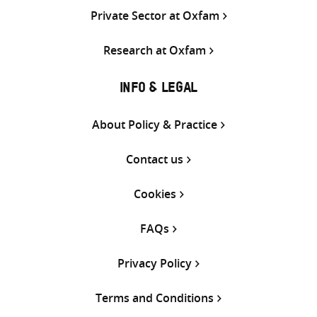
Private Sector at Oxfam
Research at Oxfam
INFO & LEGAL
About Policy & Practice
Contact us
Cookies
FAQs
Privacy Policy
Terms and Conditions