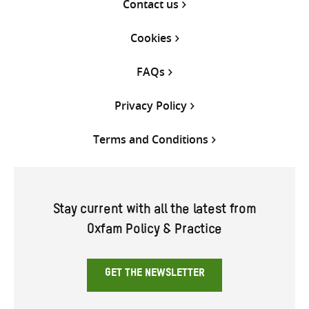
Contact us
Cookies
FAQs
Privacy Policy
Terms and Conditions
Stay current with all the latest from
Oxfam Policy & Practice
GET THE NEWSLETTER