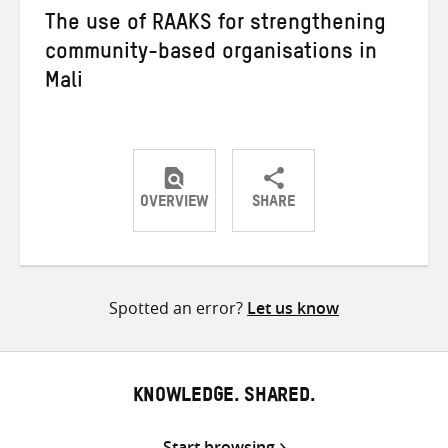
The use of RAAKS for strengthening
community-based organisations in
Mali
OVERVIEW
SHARE
Share
Share
Share
on
on
on
Twitter
Facebook
email
Spotted an error?
Let us know
KNOWLEDGE. SHARED.
Start browsing