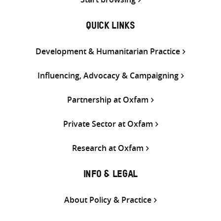
QUICK LINKS
Development & Humanitarian Practice
Influencing, Advocacy & Campaigning
Partnership at Oxfam
Private Sector at Oxfam
Research at Oxfam
INFO & LEGAL
About Policy & Practice