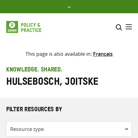
Skip
to
content
Me
Search across
Select where to search
This page is also available in:
Français
SEARCH
Enter
KNOWLEDGE. SHARED.
search
Hulsebosch, Joitske
here
FILTER RESOURCES BY
Resource
type