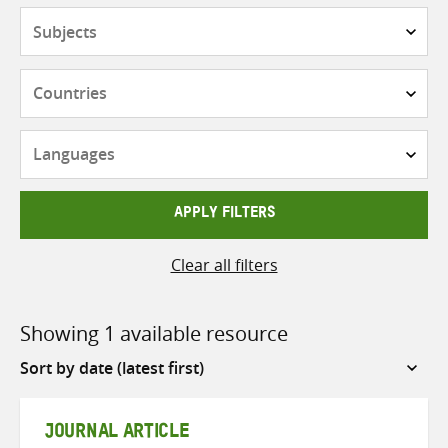
Subjects
Countries
Languages
APPLY FILTERS
Clear all filters
Showing 1 available resource
Sort
by
JOURNAL ARTICLE