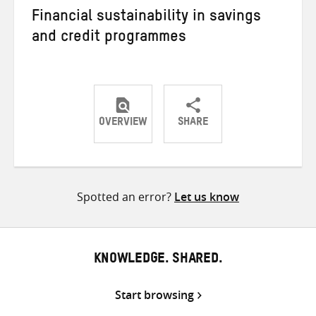
Financial sustainability in savings
and credit programmes
OVERVIEW
SHARE
Share
Share
Share
on
on
on
Twitter
Facebook
email
Spotted an error?
Let us know
KNOWLEDGE. SHARED.
Start browsing