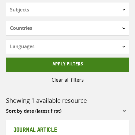
Subjects
Countries
Languages
APPLY FILTERS
Clear all filters
Showing 1 available resource
Sort
by
JOURNAL ARTICLE