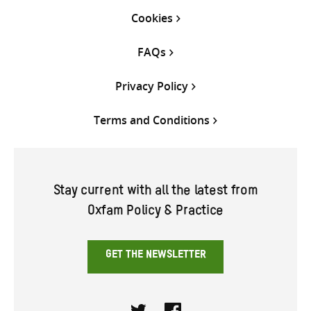
Cookies
FAQs
Privacy Policy
Terms and Conditions
Stay current with all the latest from
Oxfam Policy & Practice
GET THE NEWSLETTER