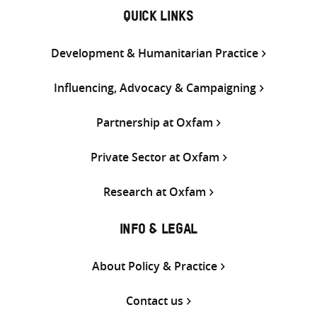
QUICK LINKS
Development & Humanitarian Practice
Influencing, Advocacy & Campaigning
Partnership at Oxfam
Private Sector at Oxfam
Research at Oxfam
INFO & LEGAL
About Policy & Practice
Contact us