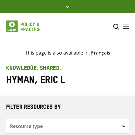
Skip
to
content
Me
Search across
Select where to search
This page is also available in:
Français
SEARCH
Enter
KNOWLEDGE. SHARED.
search
Hyman, Eric L
here
FILTER RESOURCES BY
Resource
type