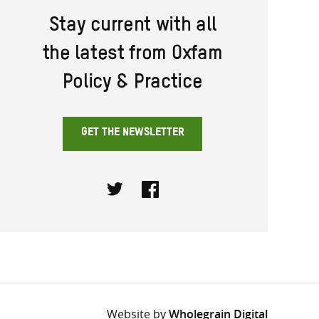
Stay current with all
the latest from Oxfam
Policy & Practice
GET THE NEWSLETTER
Twitter
Facebook
Website by
Wholegrain Digital