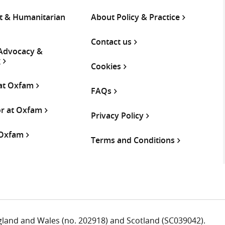
 & Humanitarian
About Policy & Practice
Contact us
 Advocacy &
g
Cookies
 at Oxfam
FAQs
or at Oxfam
Privacy Policy
 Oxfam
Terms and Conditions
ngland and Wales (no. 202918) and Scotland (SC039042).