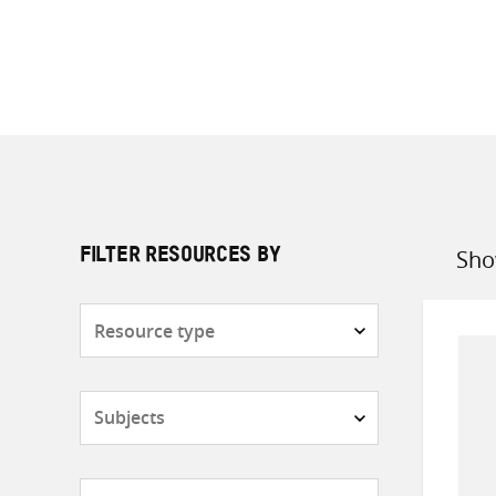
Sho
FILTER RESOURCES BY
Sort
by
Resource
type
Subjects
Countries