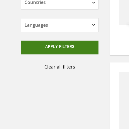
Languages
APPLY FILTERS
Clear all filters