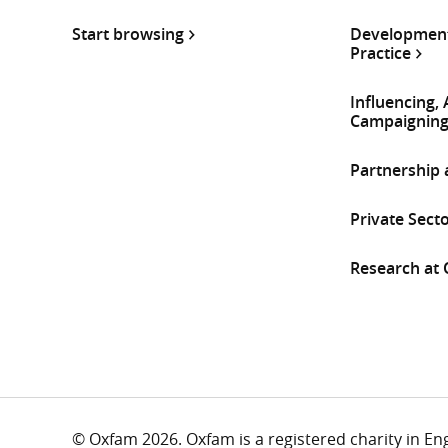
Start browsing
Development
Practice
Influencing,
Campaignin
Partnership
Private Sect
Research at
© Oxfam 2026. Oxfam is a registered charity in E