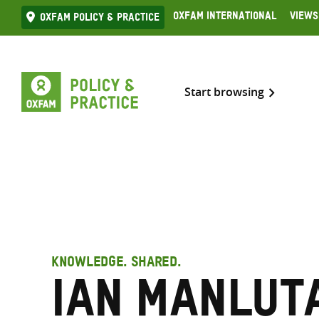
Skip
Oxfam International
Views
Oxfam Policy & practice
to
content
Start browsing
KNOWLEDGE. SHARED.
Ian Manluta