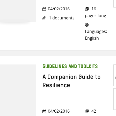
S
04/02/2016
16
o
pages long
1 documents
Tw
Languages:
English
GUIDELINES AND TOOLKITS
A Companion Guide to
Resilience
S
04/02/2016
42