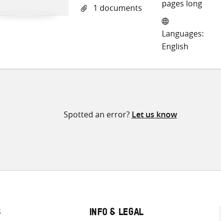
o
pages long
1 documents
Tw
Languages:
English
Spotted an error?
Let us know
S
INFO & LEGAL