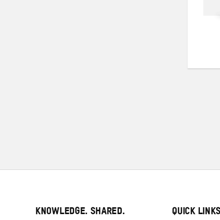
KNOWLEDGE. SHARED.
QUICK LINK