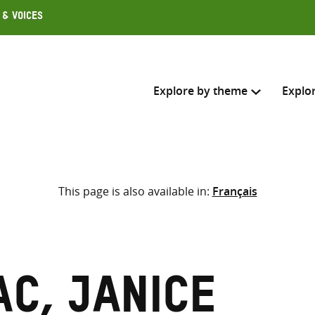
 & Voices
Explore by theme
Explo
Search across
This page is also available in:
Français
Select where to search
SEARC
Enter
search
here
c, Janice