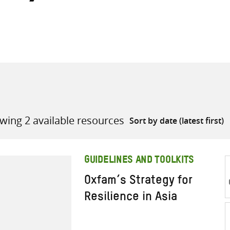
all knowledge resources
wing 2 available resources
GUIDELINES AND TOOLKITS
Oxfam’s Strategy for
Resilience in Asia