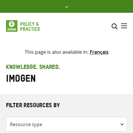
Skip
to
content
Me
Search across
Select where to search
This page is also available in:
Français
SEARCH
Enter
KNOWLEDGE. SHARED.
search
Imogen
here
FILTER RESOURCES BY
Resource
type