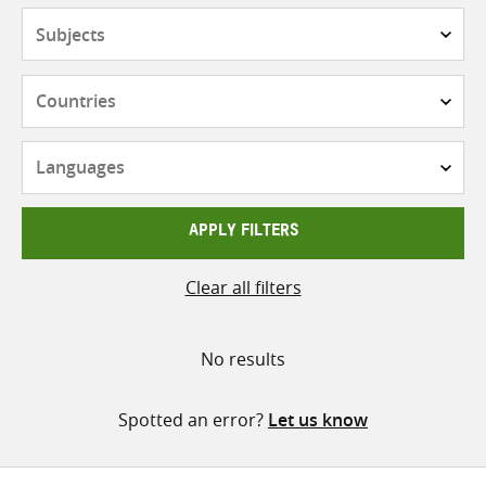
Subjects
Countries
Languages
APPLY FILTERS
Clear all filters
No results
Spotted an error?
Let us know