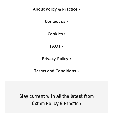
About Policy & Practice
Contact us
Cookies
FAQs
Privacy Policy
Terms and Conditions
Stay current with all the latest from
Oxfam Policy & Practice