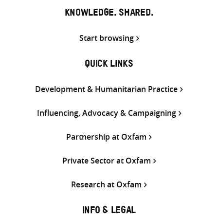
KNOWLEDGE. SHARED.
Start browsing
QUICK LINKS
Development & Humanitarian Practice
Influencing, Advocacy & Campaigning
Partnership at Oxfam
Private Sector at Oxfam
Research at Oxfam
INFO & LEGAL