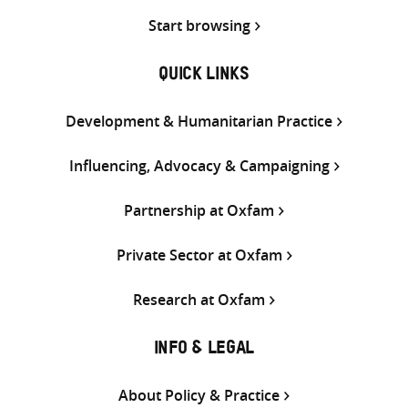
Start browsing
QUICK LINKS
Development & Humanitarian Practice
Influencing, Advocacy & Campaigning
Partnership at Oxfam
Private Sector at Oxfam
Research at Oxfam
INFO & LEGAL
About Policy & Practice