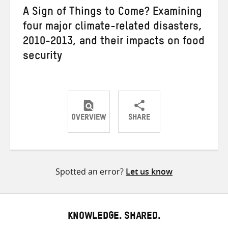
A Sign of Things to Come? Examining
four major climate-related disasters,
2010-2013, and their impacts on food
security
OVERVIEW
SHARE
Share
Share
Share
on
on
on
Twitter
Facebook
email
Spotted an error?
Let us know
KNOWLEDGE. SHARED.