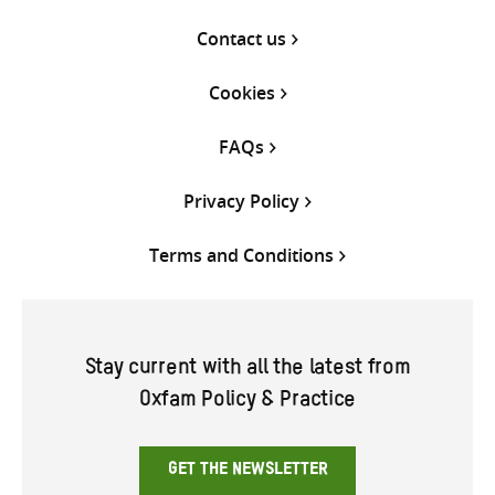
Contact us
Cookies
FAQs
Privacy Policy
Terms and Conditions
Stay current with all the latest from
Oxfam Policy & Practice
GET THE NEWSLETTER