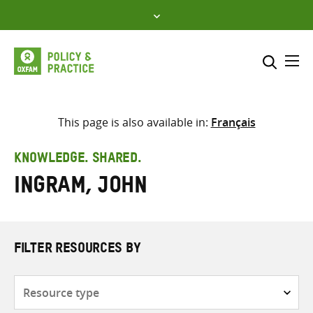
Skip
to
content
Me
Search across
Select where to search
This page is also available in:
Français
SEARCH
Enter
KNOWLEDGE. SHARED.
search
Ingram, John
here
FILTER RESOURCES BY
Resource
type