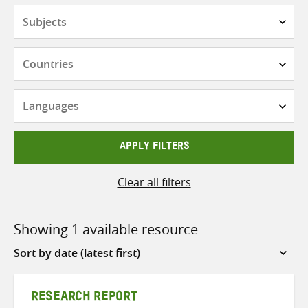
Subjects
Countries
Languages
APPLY FILTERS
Clear all filters
Showing 1 available resource
Sort
by
RESEARCH REPORT