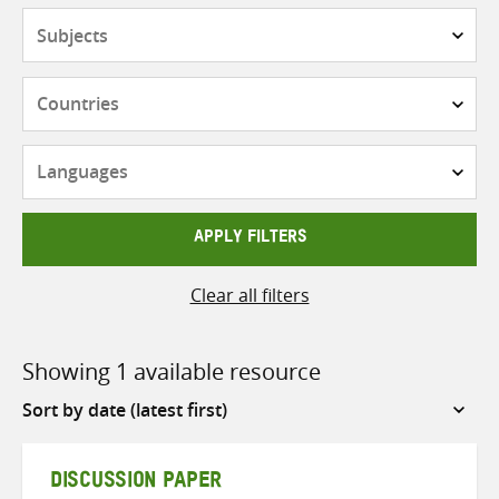
Subjects
Countries
Languages
APPLY FILTERS
Clear all filters
Showing 1 available resource
Sort
by
DISCUSSION PAPER