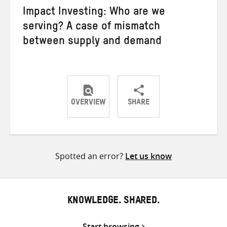
Impact Investing: Who are we
serving? A case of mismatch
between supply and demand
OVERVIEW
SHARE
Share
Share
Share
on
on
on
Twitter
Facebook
email
Spotted an error?
Let us know
KNOWLEDGE. SHARED.
Start browsing