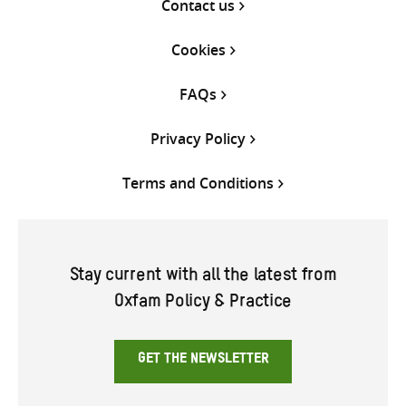
Contact us
Cookies
FAQs
Privacy Policy
Terms and Conditions
Stay current with all the latest from
Oxfam Policy & Practice
GET THE NEWSLETTER