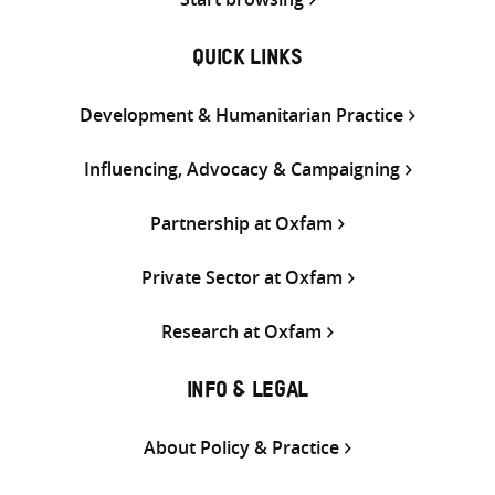
QUICK LINKS
Development & Humanitarian Practice
Influencing, Advocacy & Campaigning
Partnership at Oxfam
Private Sector at Oxfam
Research at Oxfam
INFO & LEGAL
About Policy & Practice