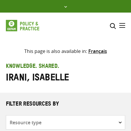
Skip
to
content
Me
Search across
Select where to search
This page is also available in:
Français
SEARCH
Enter
KNOWLEDGE. SHARED.
search
Irani, Isabelle
here
FILTER RESOURCES BY
Resource
type