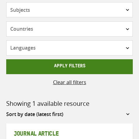
Subjects
Countries
Languages
APPLY FILTERS
Clear all filters
Showing 1 available resource
Sort
by
JOURNAL ARTICLE