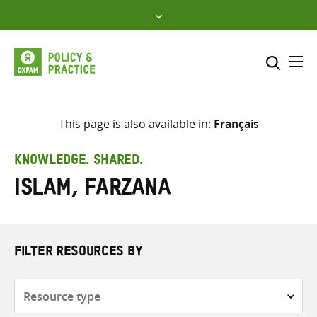
Skip
to
content
Me
Search across
Select where to search
This page is also available in:
Français
SEARCH
Enter
KNOWLEDGE. SHARED.
search
Islam, Farzana
here
FILTER RESOURCES BY
Resource
type