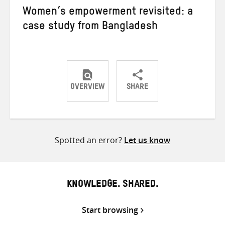
Women’s empowerment revisited: a
case study from Bangladesh
OVERVIEW
SHARE
Share
Share
Share
on
on
on
Twitter
Facebook
email
Spotted an error?
Let us know
KNOWLEDGE. SHARED.
Start browsing