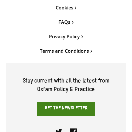
Cookies
FAQs
Privacy Policy
Terms and Conditions
Stay current with all the latest from
Oxfam Policy & Practice
GET THE NEWSLETTER