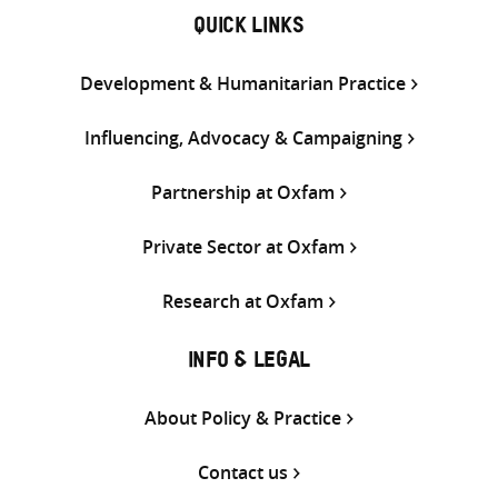
QUICK LINKS
Development & Humanitarian Practice
Influencing, Advocacy & Campaigning
Partnership at Oxfam
Private Sector at Oxfam
Research at Oxfam
INFO & LEGAL
About Policy & Practice
Contact us