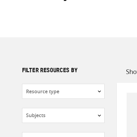
Sho
FILTER RESOURCES BY
Sort
by
Resource
type
Subjects
Countries