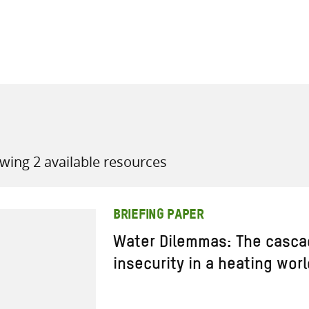
all knowledge resources
wing 2 available resources
BRIEFING PAPER
Water Dilemmas: The casca
insecurity in a heating worl