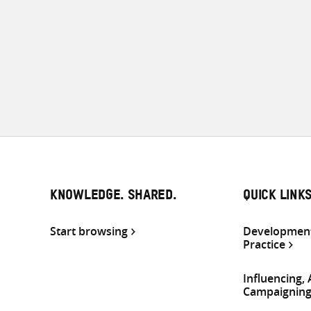
KNOWLEDGE. SHARED.
QUICK LINK
Start browsing
Development
Practice
Influencing,
Campaignin