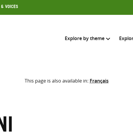
 & Voices
Explore by theme
Explo
Search across
This page is also available in:
Français
Select where to search
SEARC
Enter
search
here
ni