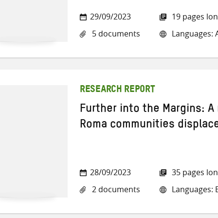
29/09/2023
19 pages lo
5 documents
Languages: A
RESEARCH REPORT
Further into the Margins: A
Roma communities displaced
28/09/2023
35 pages lo
2 documents
Languages: E