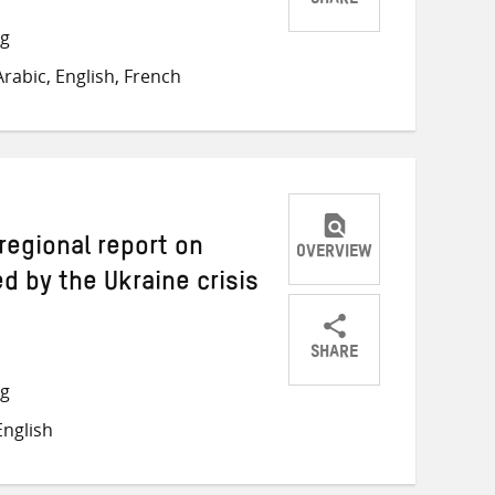
SHARE
Share
Share
Share
ng
on
on
on
rabic, English, French
Twitter
Facebook
email
 regional report on
OVERVIEW
 by the Ukraine crisis
SHARE
Share
Share
Share
ng
on
on
on
nglish
Twitter
Facebook
email