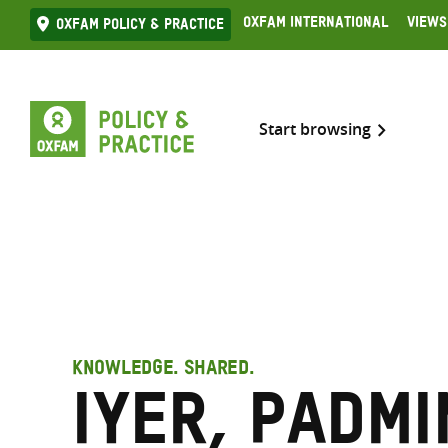
Skip
Oxfam International
Views
Oxfam Policy & practice
to
content
Start browsing
KNOWLEDGE. SHARED.
Iyer, Padmi