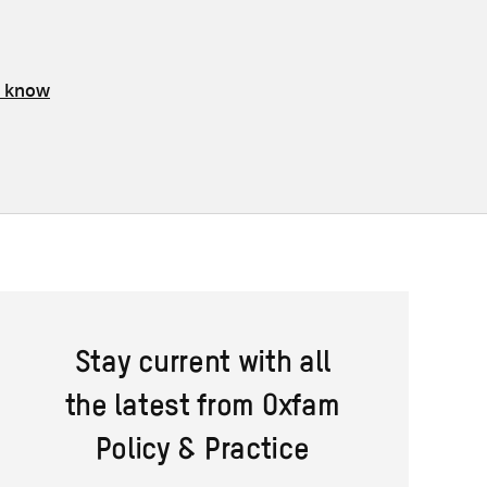
s know
Stay current with all
the latest from Oxfam
Policy & Practice