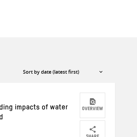
ding impacts of water
OVERVIEW
d