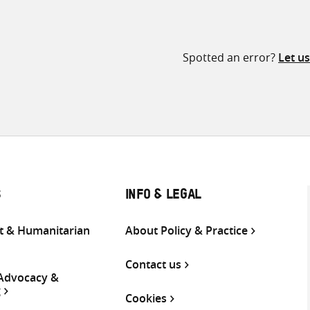
Spotted an error?
Let u
S
INFO & LEGAL
 & Humanitarian
About Policy & Practice
Contact us
 Advocacy &
g
Cookies