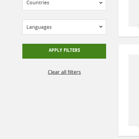
Languages
APPLY FILTERS
Clear all filters