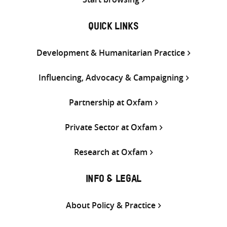
QUICK LINKS
Development & Humanitarian Practice
Influencing, Advocacy & Campaigning
Partnership at Oxfam
Private Sector at Oxfam
Research at Oxfam
INFO & LEGAL
About Policy & Practice