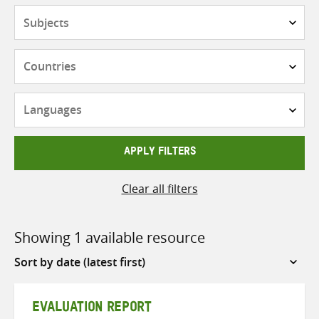
Subjects
Countries
Languages
APPLY FILTERS
Clear all filters
Showing 1 available resource
Sort
by
EVALUATION REPORT