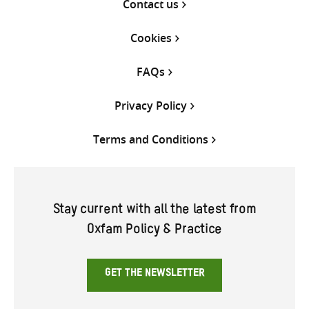
Contact us
Cookies
FAQs
Privacy Policy
Terms and Conditions
Stay current with all the latest from
Oxfam Policy & Practice
GET THE NEWSLETTER