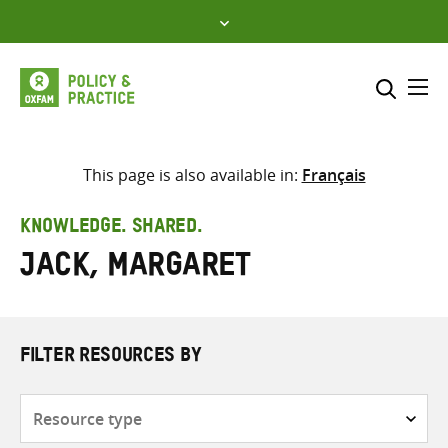
Skip
to
content
Me
Search across
Select where to search
This page is also available in:
Français
SEARCH
Enter
KNOWLEDGE. SHARED.
search
Jack, Margaret
here
FILTER RESOURCES BY
Resource
type