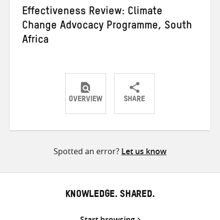
Effectiveness Review: Climate
Change Advocacy Programme, South
Africa
OVERVIEW
SHARE
Share
Share
Share
on
on
on
Twitter
Facebook
email
Spotted an error?
Let us know
KNOWLEDGE. SHARED.
Start browsing