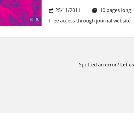
25/11/2011
10 pages long
Free access through journal website
Spotted an error?
Let u