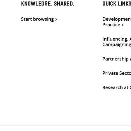
KNOWLEDGE. SHARED.
QUICK LINK
Start browsing
Development
Practice
Influencing,
Campaignin
Partnership
Private Sect
Research at