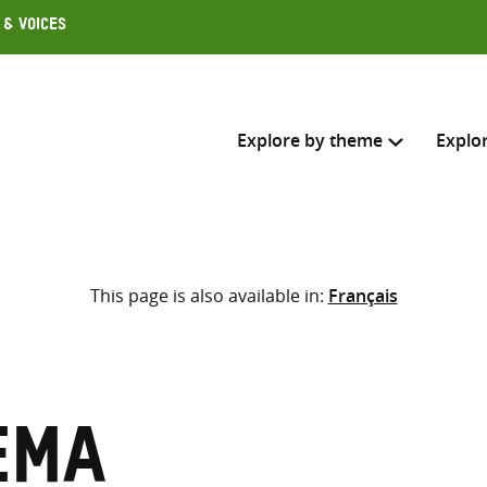
 & Voices
Explore by theme
Explo
Search across
This page is also available in:
Français
Select where to search
SEARC
Enter
search
here
ema