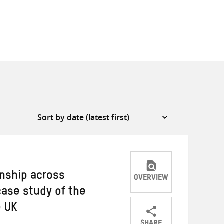
nship across
OVERVIEW
case study of the
e UK