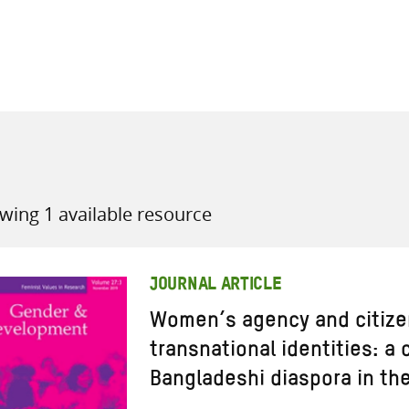
all knowledge resources
wing 1 available resource
JOURNAL ARTICLE
Women’s agency and citize
transnational identities: a 
Bangladeshi diaspora in th