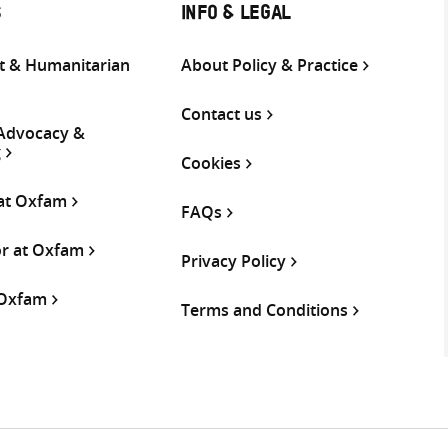
S
INFO & LEGAL
 & Humanitarian
About Policy & Practice
Contact us
 Advocacy &
g
Cookies
 at Oxfam
FAQs
or at Oxfam
Privacy Policy
 Oxfam
Terms and Conditions