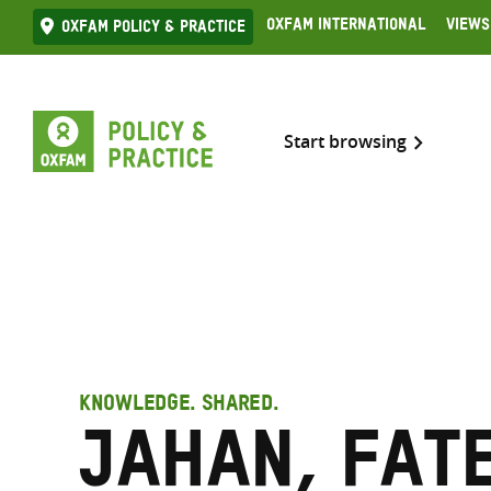
Skip
Oxfam International
Views
Oxfam Policy & practice
to
content
Start browsing
KNOWLEDGE. SHARED.
Jahan, Fat