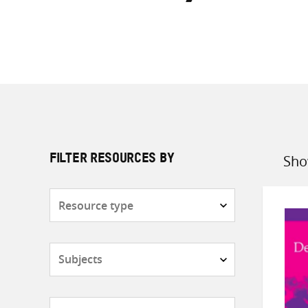
Sho
FILTER RESOURCES BY
Sort
by
Resource
type
Subjects
Countries