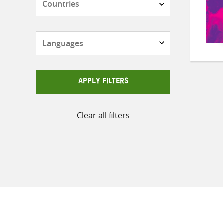
Languages
APPLY FILTERS
Clear all filters