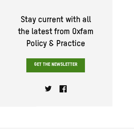
Stay current with all
the latest from Oxfam
Policy & Practice
GET THE NEWSLETTER
Twitter
Facebook