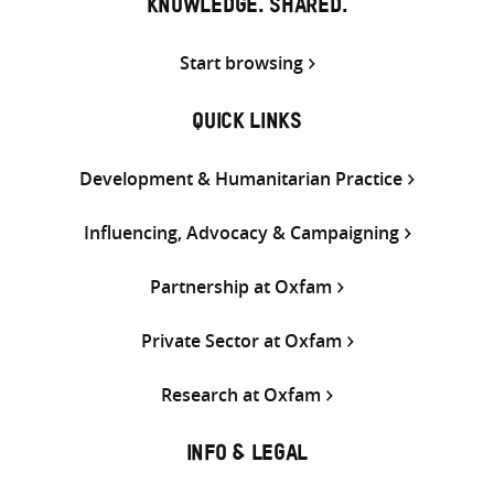
KNOWLEDGE. SHARED.
Start browsing
QUICK LINKS
Development & Humanitarian Practice
Influencing, Advocacy & Campaigning
Partnership at Oxfam
Private Sector at Oxfam
Research at Oxfam
INFO & LEGAL