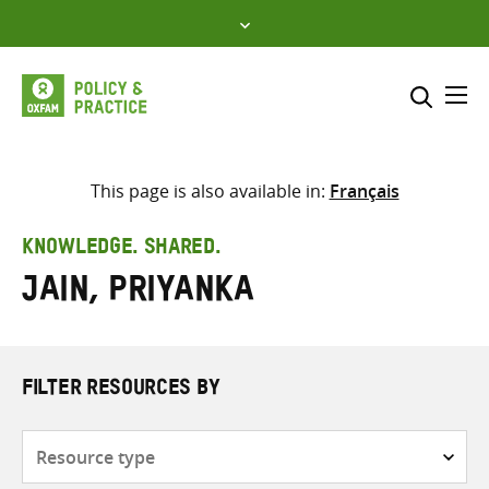
Skip
to
content
Me
Search across
Select where to search
This page is also available in:
Français
SEARCH
Enter
KNOWLEDGE. SHARED.
search
Jain, Priyanka
here
FILTER RESOURCES BY
Resource
type