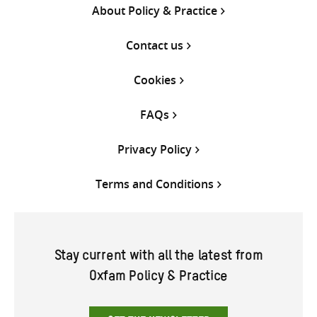
About Policy & Practice
Contact us
Cookies
FAQs
Privacy Policy
Terms and Conditions
Stay current with all the latest from
Oxfam Policy & Practice