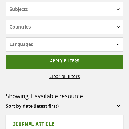
Subjects
Countries
Languages
APPLY FILTERS
Clear all filters
Showing 1 available resource
Sort
by
JOURNAL ARTICLE