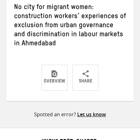
No city for migrant women:
construction workers’ experiences of
exclusion from urban governance
and discrimination in labour markets
in Ahmedabad
OVERVIEW
SHARE
Share
Share
Share
on
on
on
Twitter
Facebook
email
Spotted an error?
Let us know